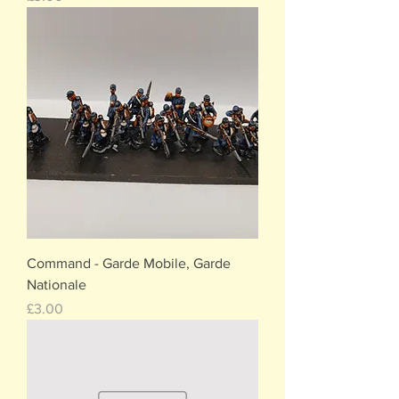
Command - Garde Mobile, Garde
Nationale
Price
£3.00