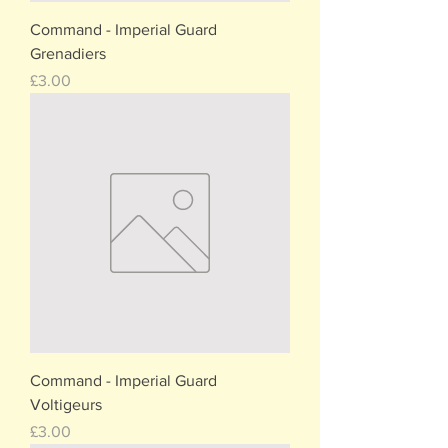
Command - Imperial Guard
Grenadiers
Price
£3.00
Command - Imperial Guard
Voltigeurs
Price
£3.00