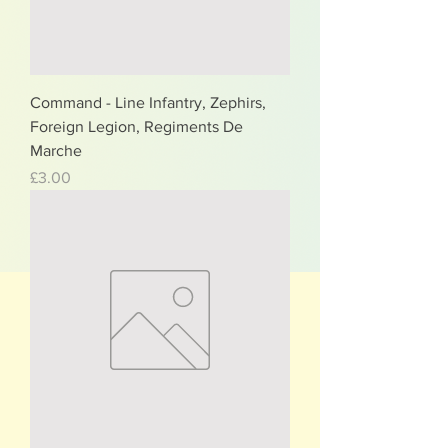
Command - Line Infantry, Zephirs,
Foreign Legion, Regiments De
Marche
Price
£3.00