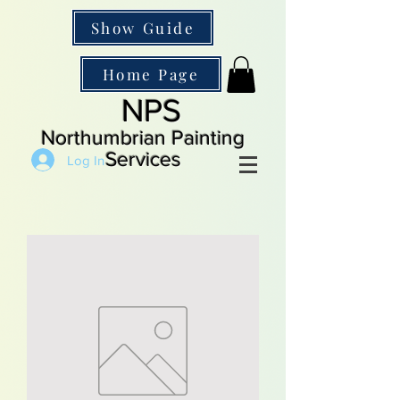
Show Guide
Home Page
NPS
Northumbrian Painting
Services
Log In