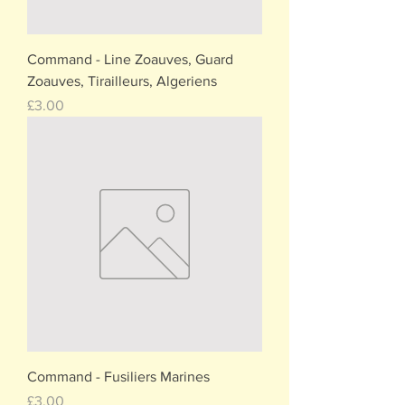
Command - Line Zoauves, Guard
Zoauves, Tirailleurs, Algeriens
Price
£3.00
Command - Fusiliers Marines
Price
£3.00