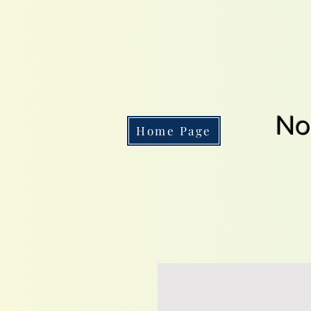
No
Home Page