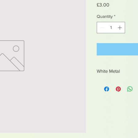
Price
£3.00
Quantity
*
White Metal
Contains lead, not sui