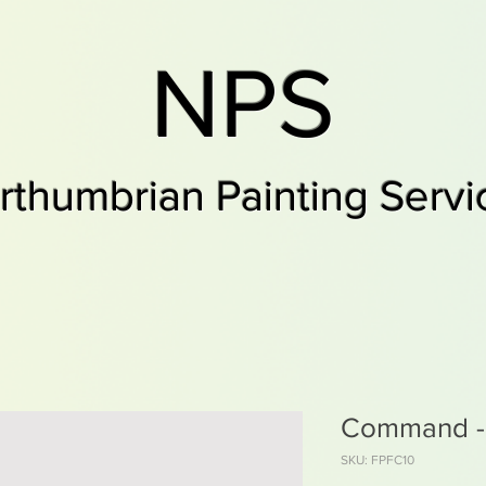
NPS
rthumbrian Painting Servi
Command -F
SKU: FPFC10