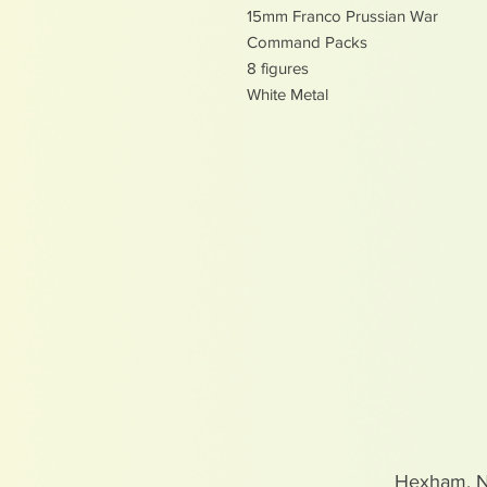
15mm Franco Prussian War
Command Packs
8 figures
White Metal
Hexham, 