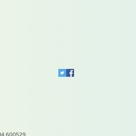
4 600529