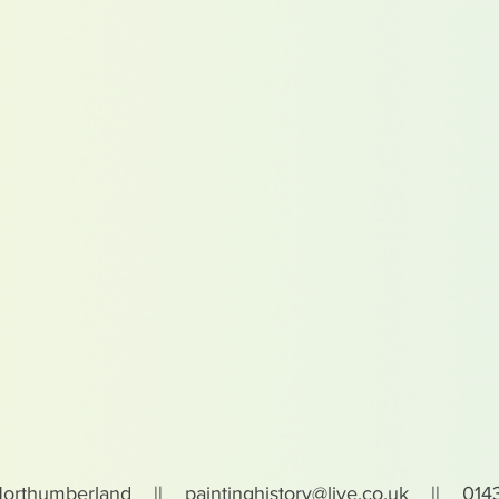
Northumberland ||
paintinghistory@live.co.uk
|| 0143