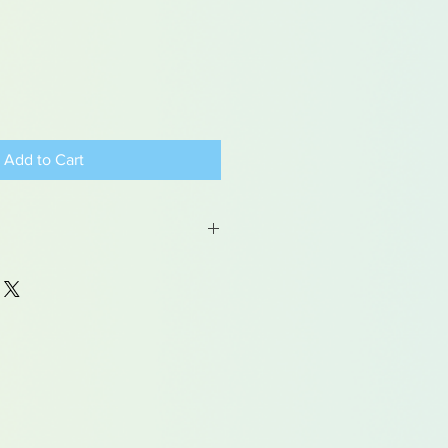
Add to Cart
table for children under 15 years