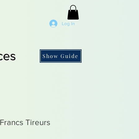
Log In
ces
Show Guide
rancs Tireurs