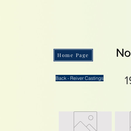
No
Home Page
1
Back - Reiver Castings