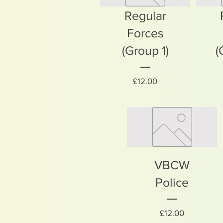
Regular
Forces
(Group 1)
(
Price
£12.00
VBCW
Police
Price
£12.00