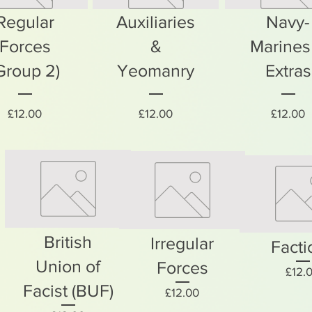
Regular
Auxiliaries
Navy-
Forces
&
Marines
Group 2)
Yeomanry
Extras
Price
Price
P
£12.00
£12.00
£12.00
British
Irregular
Facti
Union of
Forces
£12.
Facist (BUF)
Price
£12.00