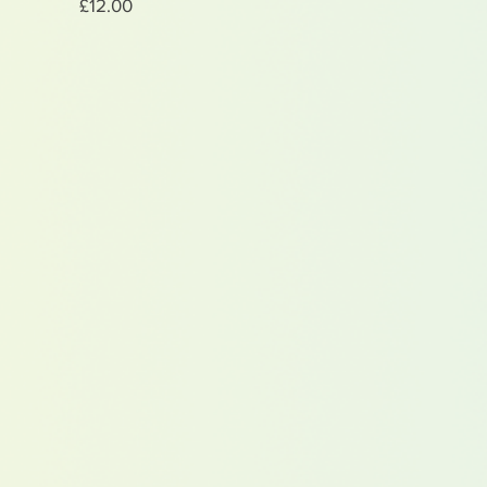
Price
£12.00