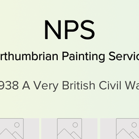
NPS
rthumbrian Painting Servi
938 A Very British Civil W