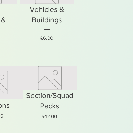
Vehicles &
 &
Buildings
Price
£6.00
rice
Section/Squad
ons
Packs
Price
00
Price
£12.00