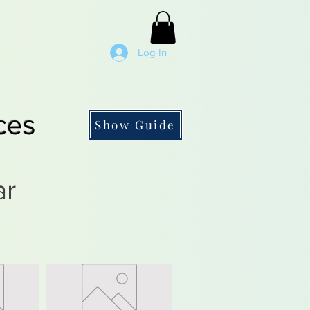
Log In
ces
Show Guide
ar