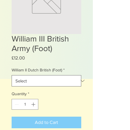
William III British
Army (Foot)
Price
£12.00
William II Dutch British (Foot)
*
Quantity
*
Add to Cart