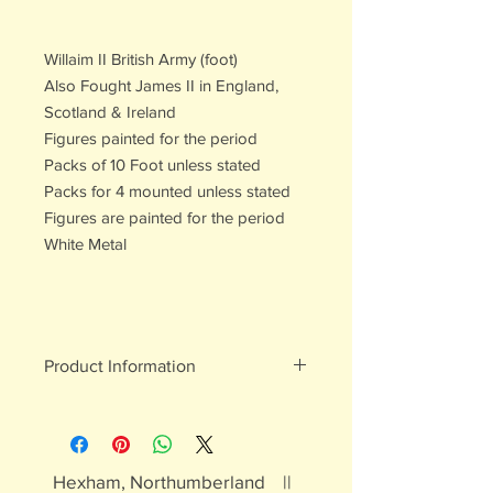
Willaim II British Army (foot)
Also Fought James II in England,
Scotland & Ireland
Figures painted for the period
Packs of 10 Foot unless stated
Packs for 4 mounted unless stated
Figures are painted for the period
White Metal
Product Information
White metal figures - may contain
traces of lead
Not suitable for children under 15yrs
Hexham, Northumberland ||