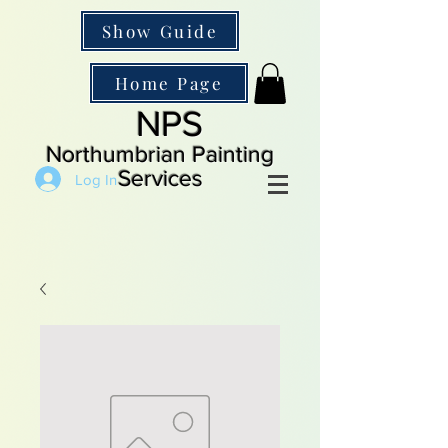
Show Guide
Home Page
NPS
Northumbrian Painting
Services
Log In