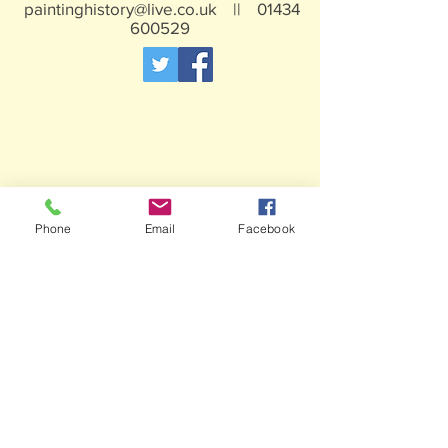
paintinghistory@live.co.uk
||
01434
600529
Phone
Email
Facebook