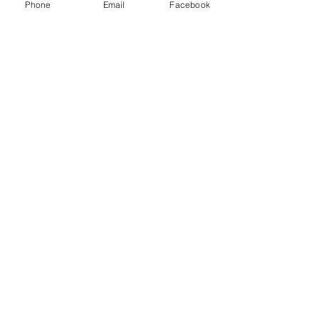
Phone
Email
Facebook