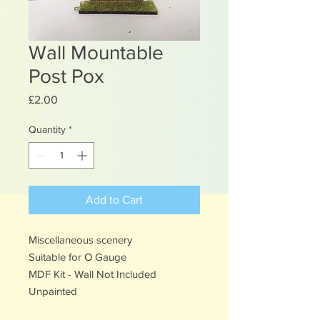
Wall Mountable
Post Pox
Price
£2.00
Quantity
*
Add to Cart
Miscellaneous scenery
Suitable for O Gauge
MDF Kit - Wall Not Included
Unpainted