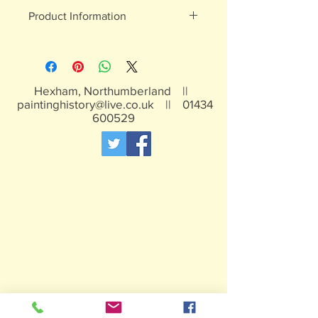
Product Information
White metal figures - may contain
traces of lead
Not suitable for children under 15yrs
Hexham, Northumberland ||
paintinghistory@live.co.uk
||
01434
600529