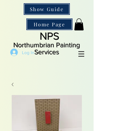
Show Guide
Home Page
NPS
Northumbrian Painting
Services
Log In