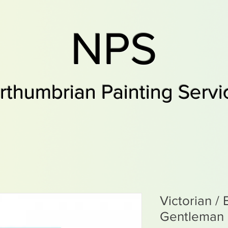
NPS
rthumbrian Painting Servi
Victorian /
Gentleman 