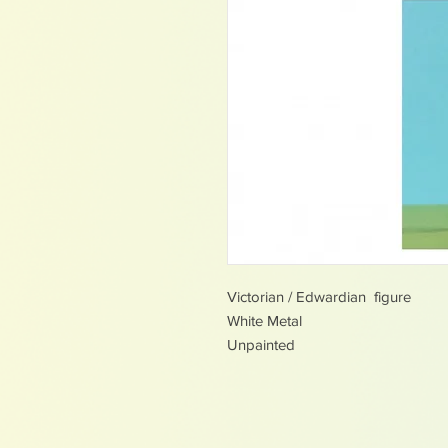
Victorian / Edwardian figure
White Metal
Unpainted