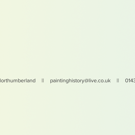
Northumberland ||
paintinghistory@live.co.uk
|| 0143