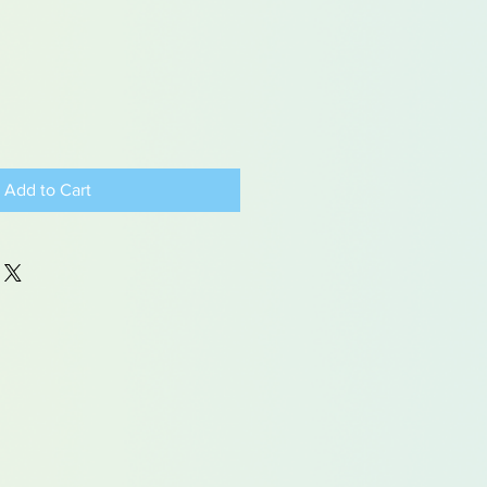
Add to Cart