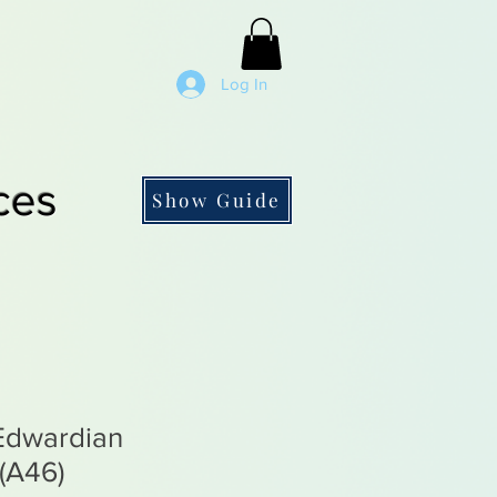
Log In
ces
Show Guide
 Edwardian
(A46)