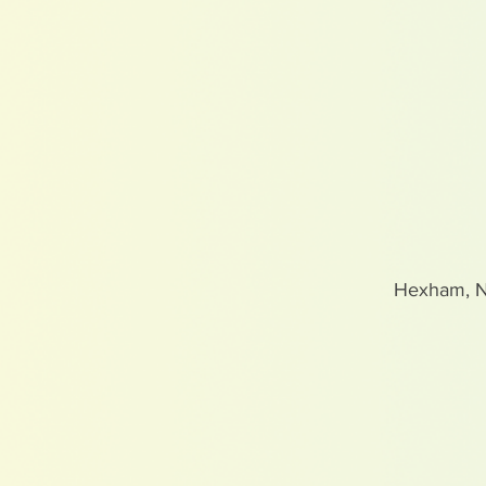
Hexham, 