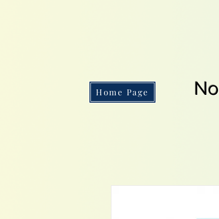
No
Home Page