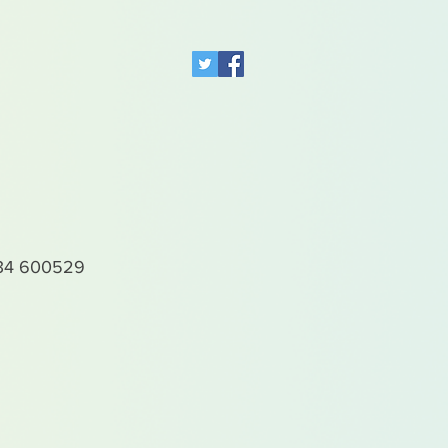
4 600529