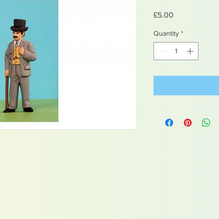
Price
£5.00
Quantity
*