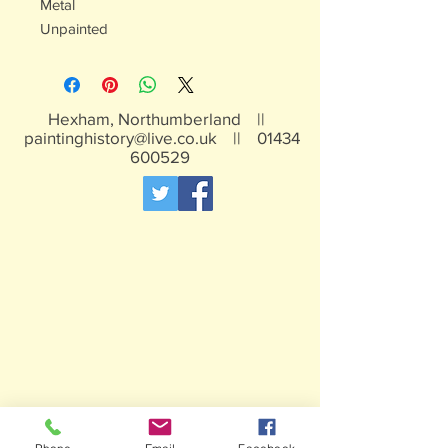
Metal
Unpainted
Hexham, Northumberland ||
paintinghistory@live.co.uk
||
01434
600529