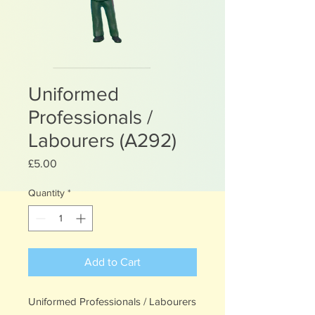
Uniformed
Professionals /
Labourers (A292)
Price
£5.00
Quantity
*
Add to Cart
Uniformed Professionals / Labourers