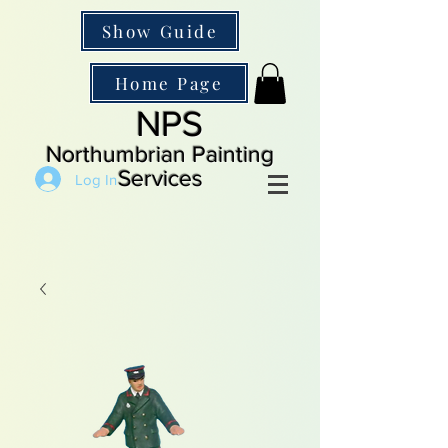
Show Guide
Home Page
NPS
Northumbrian Painting
Services
Log In