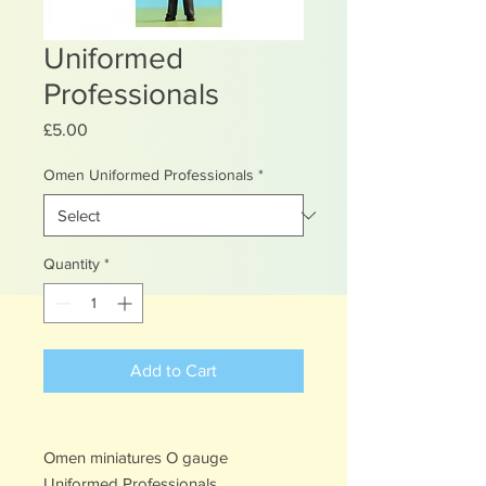
Uniformed
Professionals
Price
£5.00
Omen Uniformed Professionals
*
Quantity
*
Add to Cart
Omen miniatures O gauge
Uniformed Professionals