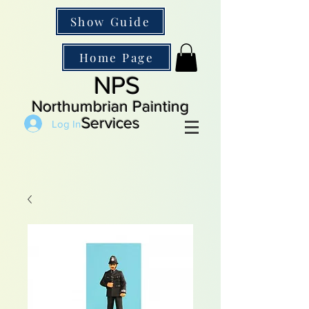
Show Guide
Home Page
NPS
Northumbrian Painting
Services
Log In