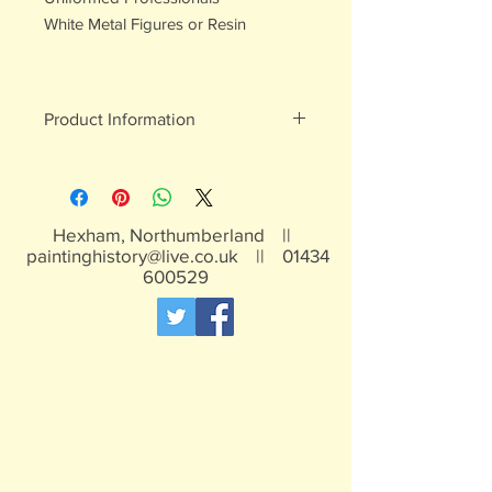
White Metal Figures or Resin
Product Information
May contain lead, not suitable for
children under 15 years
Hexham, Northumberland ||
paintinghistory@live.co.uk
||
01434
600529