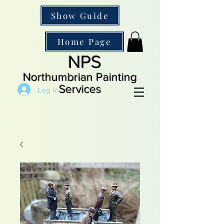
Show Guide
Home Page
NPS
Northumbrian Painting
Services
Log In