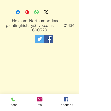
Hexham, Northumberland ||
paintinghistory@live.co.uk
||
01434
600529
Phone
Email
Facebook