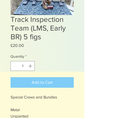
Track Inspection
Team (LMS, Early
BR) 5 figs
Price
£20.00
Quantity
*
Add to Cart
Special Crews and Bundles
Metal
Unpainted