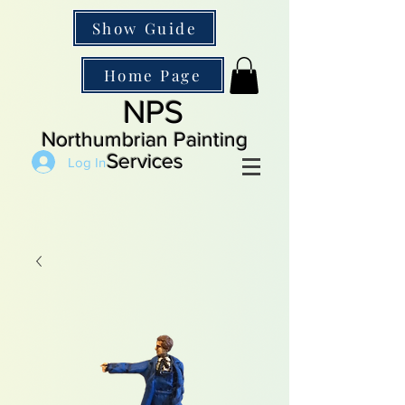
Show Guide
Home Page
NPS
Northumbrian Painting
Services
Log In