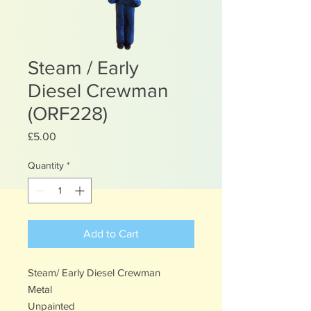
Steam / Early
Diesel Crewman
(ORF228)
Price
£5.00
Quantity
*
Add to Cart
Steam/ Early Diesel Crewman
Metal
Unpainted