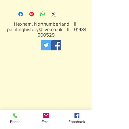
Hexham, Northumberland ||
paintinghistory@live.co.uk
||
01434
600529
Phone
Email
Facebook