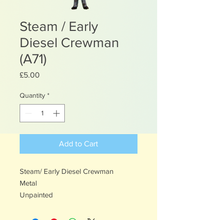
Steam / Early
Diesel Crewman
(A71)
Price
£5.00
Quantity
*
Add to Cart
Steam/ Early Diesel Crewman
Metal
Unpainted