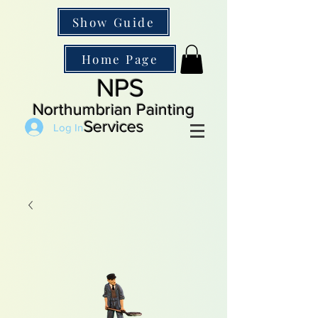
Show Guide
Home Page
NPS
Northumbrian Painting
Services
Log In