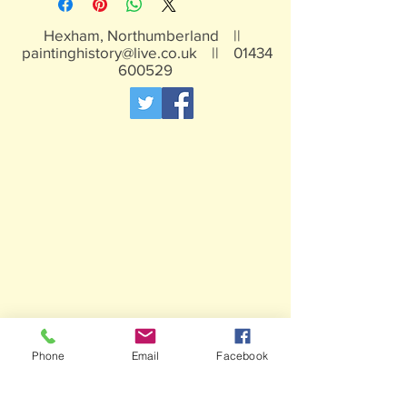
Hexham, Northumberland ||
paintinghistory@live.co.uk
||
01434
600529
Phone
Email
Facebook