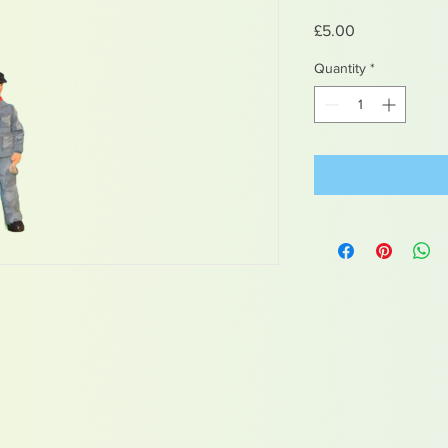
Price
£5.00
Quantity
*