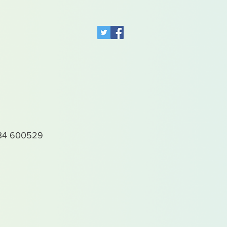
4 600529