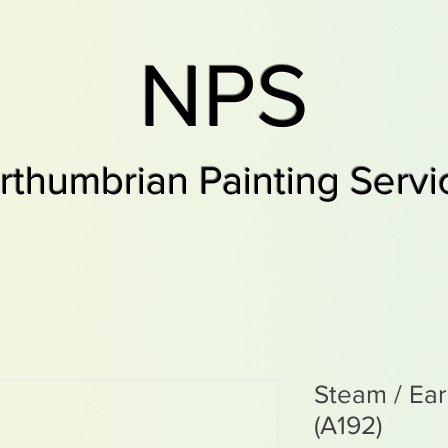
NPS
rthumbrian Painting Servi
Steam / Ea
(A192)