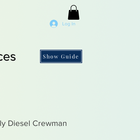
Log In
ces
Show Guide
rly Diesel Crewman