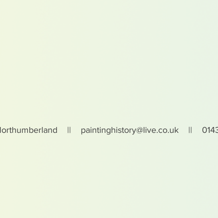
Northumberland ||
paintinghistory@live.co.uk
|| 0143