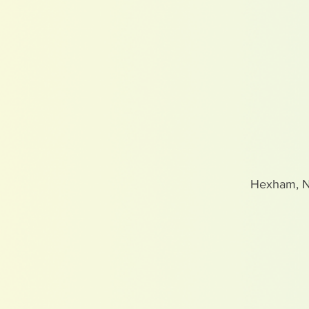
Hexham, 