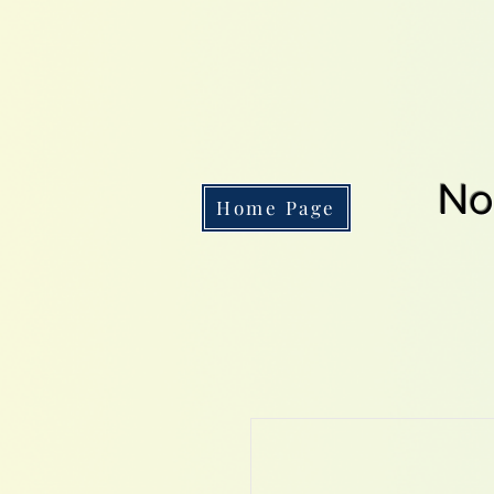
No
Home Page