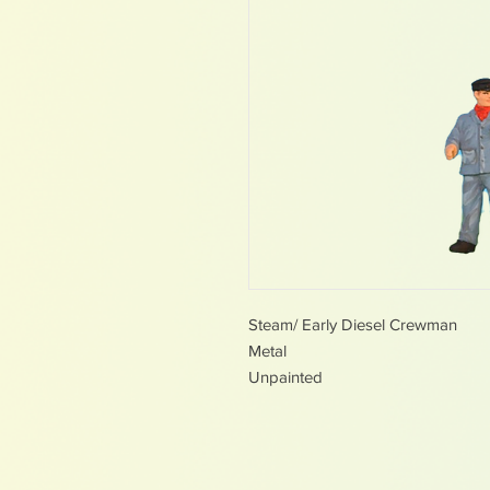
Steam/ Early Diesel Crewman
Metal
Unpainted