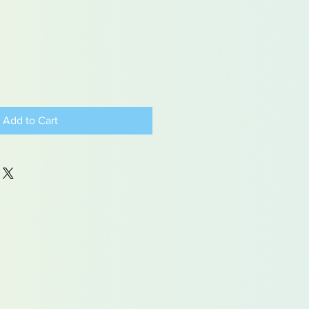
Add to Cart