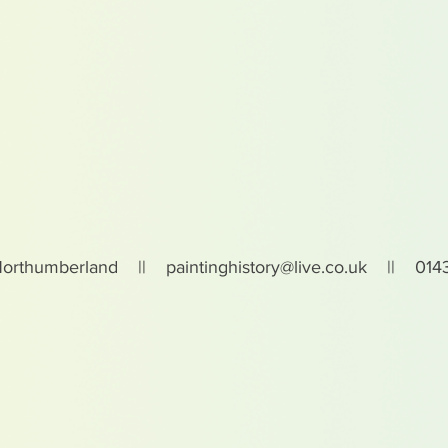
Northumberland ||
paintinghistory@live.co.uk
|| 0143