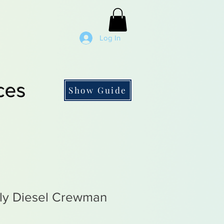
Log In
ces
Show Guide
rly Diesel Crewman