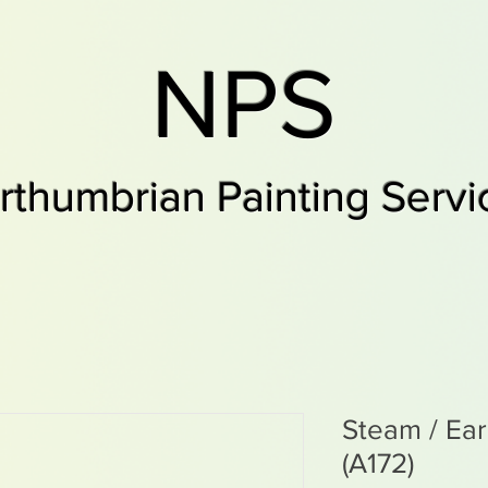
NPS
rthumbrian Painting Servi
Steam / Ea
(A172)