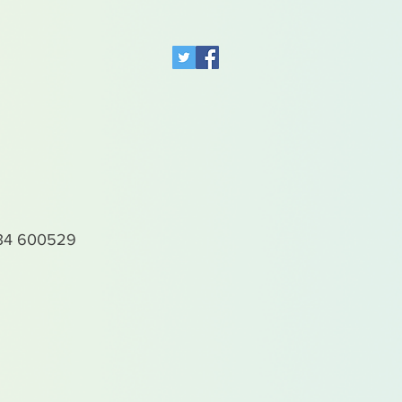
4 600529