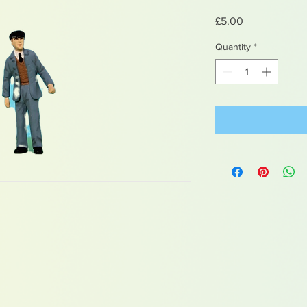
Price
£5.00
Quantity
*