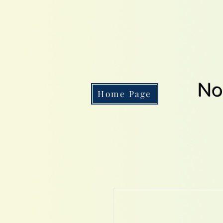
No
Home Page