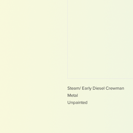
Steam/ Early Diesel Crewman
Metal
Unpainted