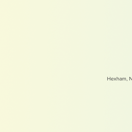
Hexham, 