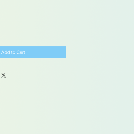
Add to Cart