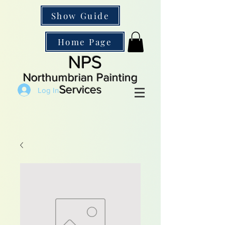
Show Guide
Home Page
NPS
Northumbrian Painting
Services
Log In