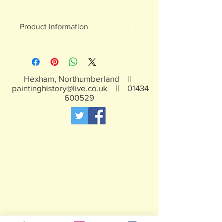
Product Information
White metal figures - may contain
traces of lead
Not suitable for children under 15yrs
Hexham, Northumberland ||
paintinghistory@live.co.uk
||
01434
600529