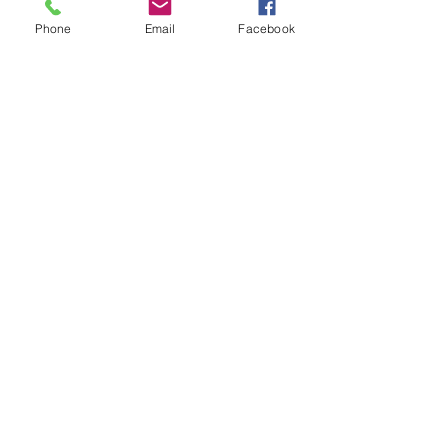
Phone
Email
Facebook