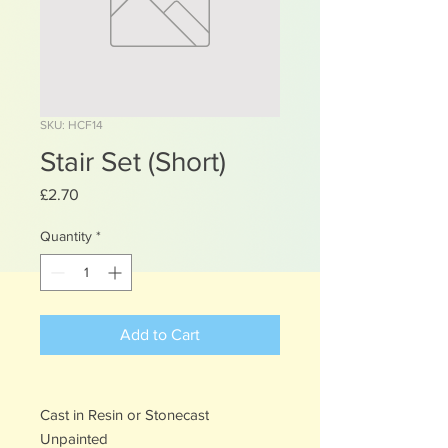
SKU: HCF14
Stair Set (Short)
Price
£2.70
Quantity
*
Add to Cart
Cast in Resin or Stonecast
Unpainted