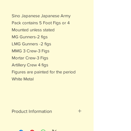
Sino Japanese Japanese Army
Pack contains 5 Foot Figs or 4
Mounted unless stated
MG Gunners-2 figs
LMG Gunners -2 figs
MMG 3 Crew-3 Figs
Mortar Crew-3 Figs
Artillery Crew 4 figs
Figures are painted for the period
White Metal
Product Information
White metal figures - may contain
traces of lead