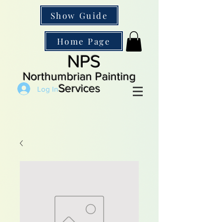
Show Guide
Home Page
NPS
Northumbrian Painting
Services
Log In