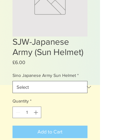
SJW-Japanese
Army (Sun Helmet)
Price
£6.00
Sino Japanese Army Sun Helmet
*
Quantity
*
Add to Cart