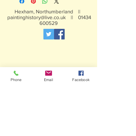
Not suitable for children under 15yrs
Hexham, Northumberland ||
paintinghistory@live.co.uk
||
01434
600529
Phone
Email
Facebook