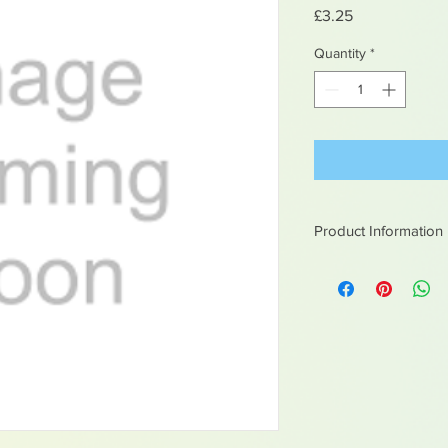
Price
£3.25
Quantity
*
Product Information
White metal figures -
Not suitable for chil