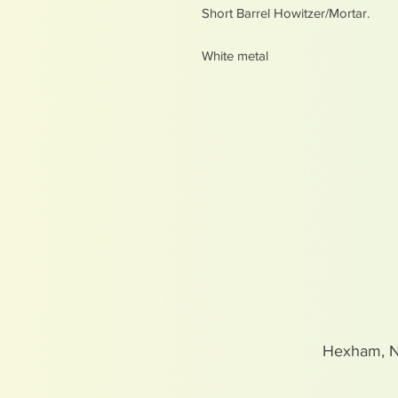
Short Barrel Howitzer/Mortar.
White metal
Hexham, 