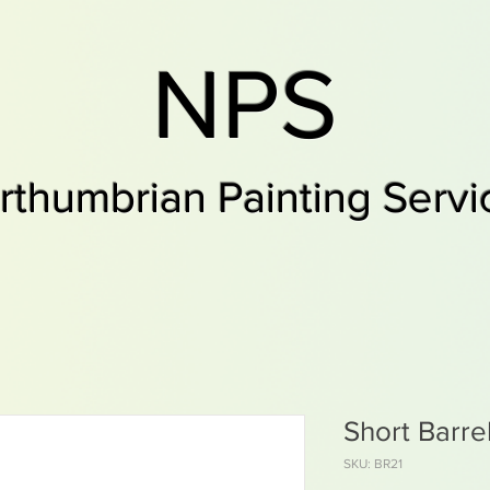
NPS
rthumbrian Painting Servi
Short Barre
SKU: BR21