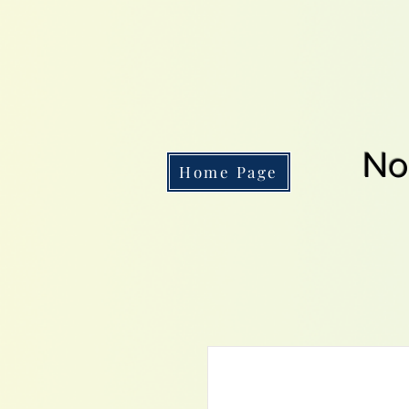
No
Home Page