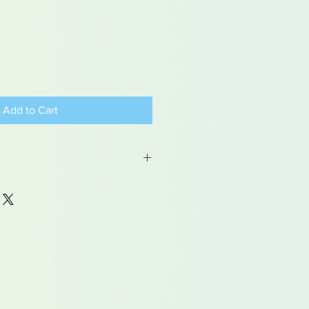
Add to Cart
 may contain traces of lead
dren under 15yrs