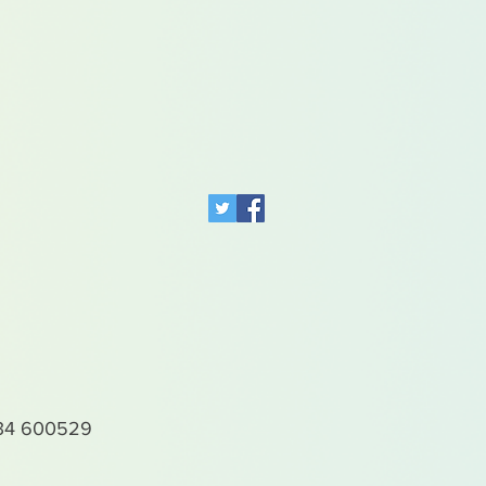
4 600529