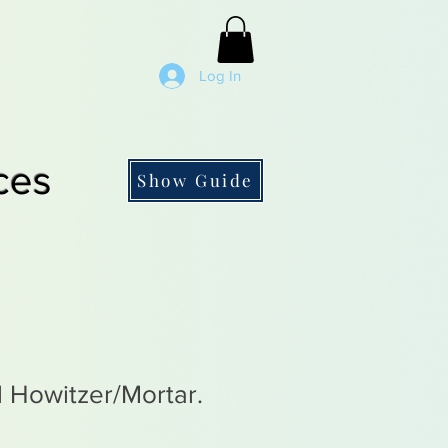
Log In
ces
Show Guide
l Howitzer/Mortar.