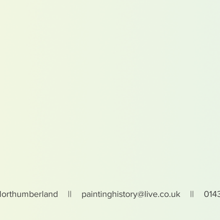
Northumberland ||
paintinghistory@live.co.uk
|| 0143