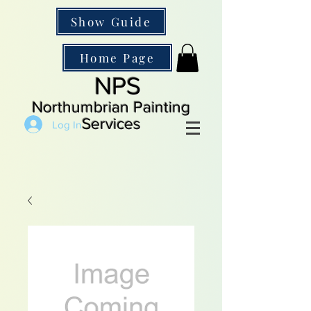
Show Guide
Home Page
NPS
Northumbrian Painting
Services
Log In