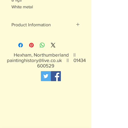
White metal
Product Information
White metal figures - may contain
traces of lead
Not suitable for children under 15yrs
Hexham, Northumberland ||
paintinghistory@live.co.uk
||
01434
600529