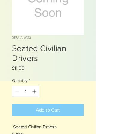
SKU: AIW32
Seated Civilian
Drivers
Price
£11.00
Quantity
*
Add to Cart
Seated Civilian Drivers
8 figs