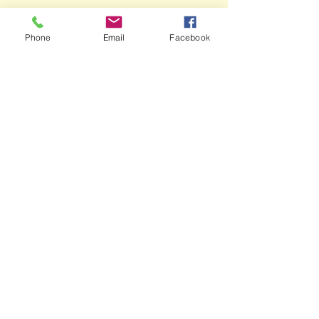
Phone
Email
Facebook