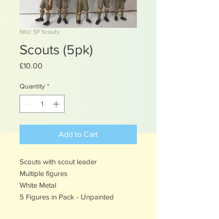
SKU: SP Scouts
Scouts (5pk)
Price
£10.00
Quantity
*
Add to Cart
Scouts with scout leader
Multiple figures
White Metal
5 Figures in Pack - Unpainted