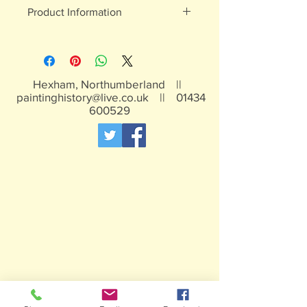
Product Information
White metal figures - may contain
traces of lead
Not suitable for children under 15yrs
Hexham, Northumberland ||
paintinghistory@live.co.uk
||
01434
600529