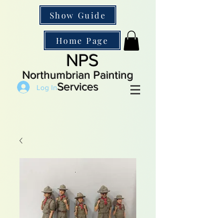
Show Guide
Home Page
NPS
Northumbrian Painting
Services
Log In