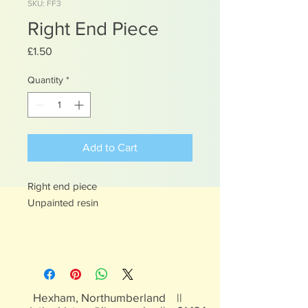
SKU: FF3
Right End Piece
Price
£1.50
Quantity
*
Add to Cart
Right end piece
Unpainted resin
Hexham, Northumberland ||