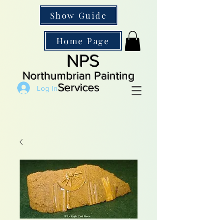
Show Guide
Home Page
NPS
Northumbrian Painting
Services
Log In