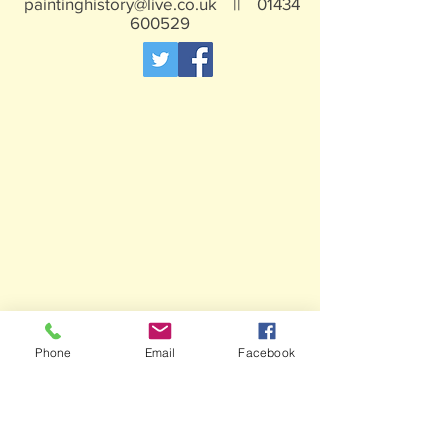
paintinghistory@live.co.uk
||
01434
600529
Phone
Email
Facebook