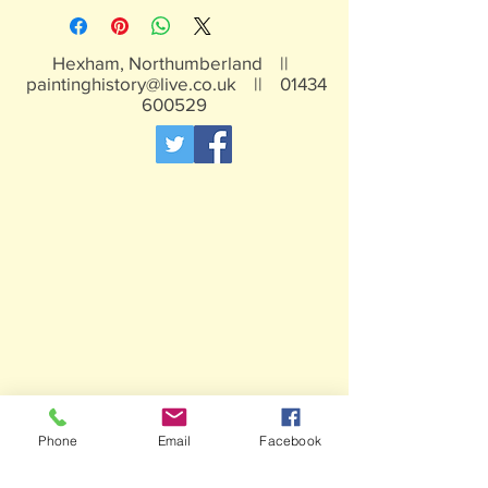
traces of lead
Not suitable for children under 15yrs
Hexham, Northumberland ||
paintinghistory@live.co.uk
||
01434
600529
Phone
Email
Facebook