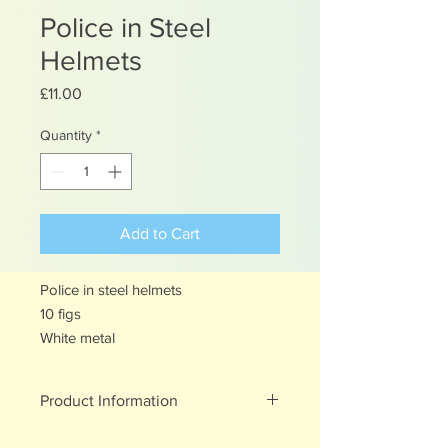
Police in Steel
Helmets
Price
£11.00
Quantity
*
Add to Cart
Police in steel helmets
10 figs
White metal
Product Information
White metal figures - may contain