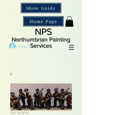
Show Guide
Home Page
NPS
Northumbrian Painting
Services
Log In
SKU: BCW120