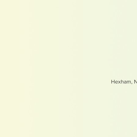
Hexham, 