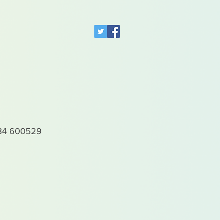
4 600529