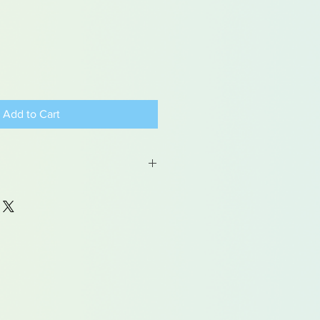
Add to Cart
 may contain traces of lead
dren under 15yrs