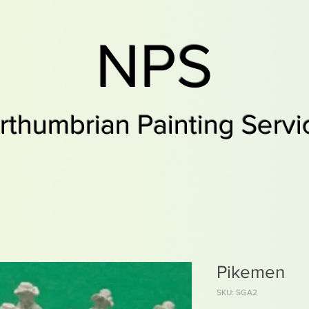
NPS
rthumbrian Painting Servi
Pikemen
SKU: SGA2