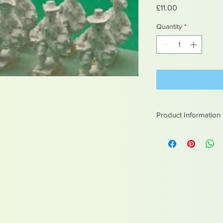
Price
£11.00
Quantity
*
Product Information
White metal figures -
Not suitable for chil