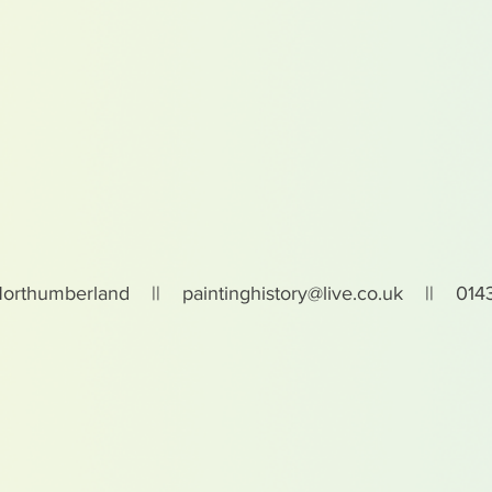
Northumberland ||
paintinghistory@live.co.uk
|| 0143