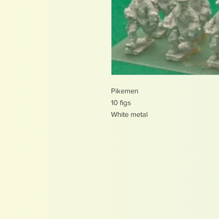
Pikemen
10 figs
White metal