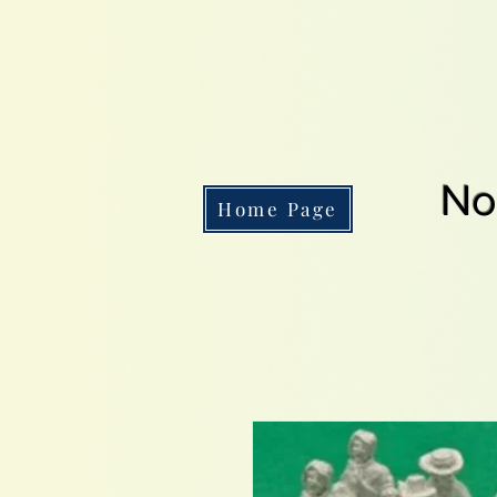
No
Home Page