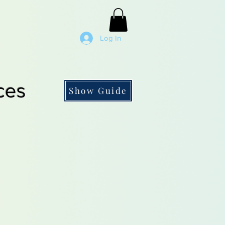
Log In
ces
Show Guide