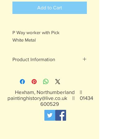
Add to Cart
P Way worker with Pick
White Metal
Product Information
White metal, may contain traces of
lead, not suitable for children under 15
years
Hexham, Northumberland ||
paintinghistory@live.co.uk
||
01434
600529