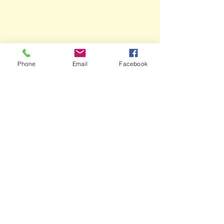
Phone
Email
Facebook