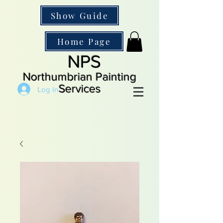
Show Guide
Home Page
NPS
Northumbrian Painting
Services
Log In