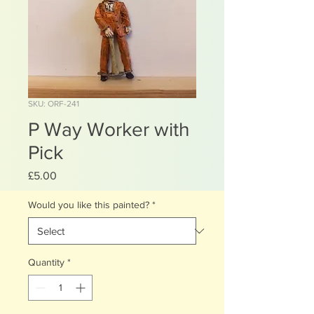
SKU: ORF-241
P Way Worker with
Pick
Price
£5.00
Would you like this painted?
*
Quantity
*