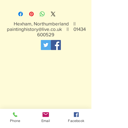
Hexham, Northumberland ||
paintinghistory@live.co.uk
||
01434
600529
Phone
Email
Facebook