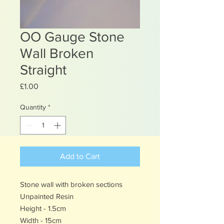
OO Gauge Stone
Wall Broken
Straight
Price
£1.00
Quantity
*
Add to Cart
Stone wall with broken sections
Unpainted Resin
Height - 1.5cm
Width - 15cm