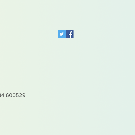
4 600529