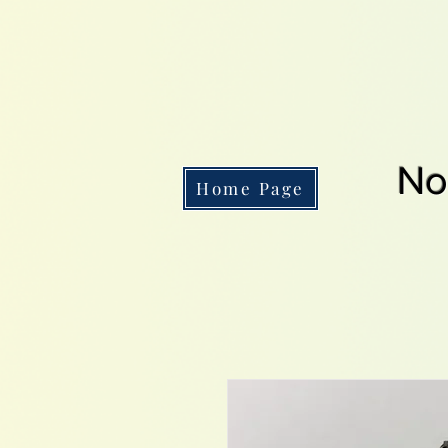
No
Home Page