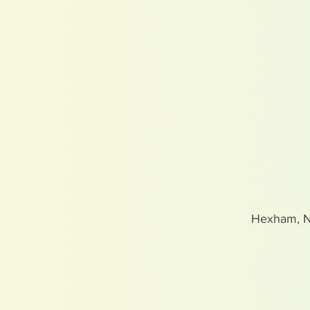
Hexham, 