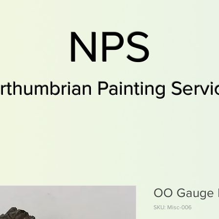
NPS
rthumbrian Painting Servi
OO Gauge R
SKU: Misc-006