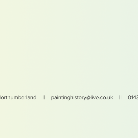
Northumberland ||
paintinghistory@live.co.uk
|| 0143