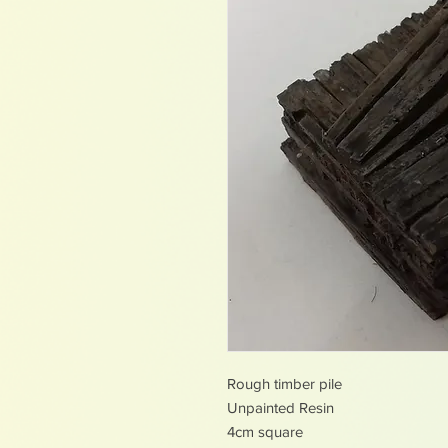
Rough timber pile
Unpainted Resin
4cm square