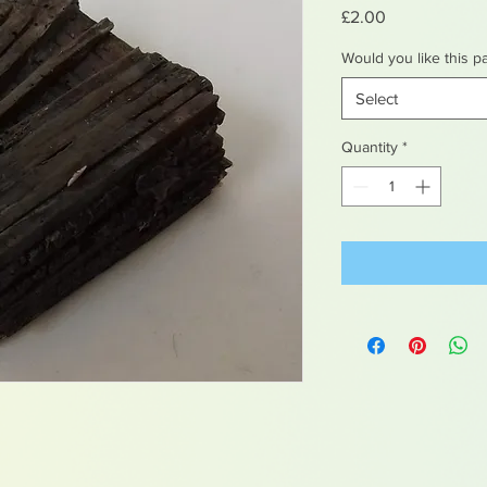
Price
£2.00
Would you like this p
Select
Quantity
*