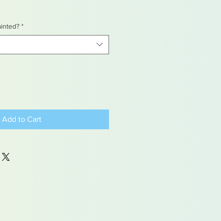
ainted?
*
Add to Cart