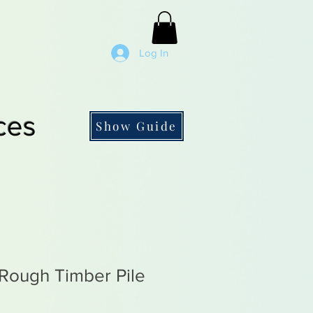
Log In
ces
Show Guide
ough Timber Pile