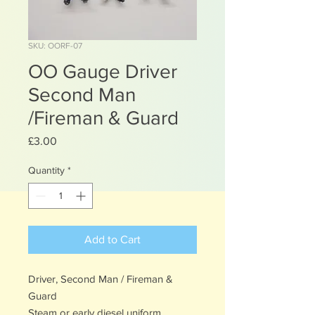
SKU: OORF-07
OO Gauge Driver
Second Man
/Fireman & Guard
Price
£3.00
Quantity
*
Add to Cart
Driver, Second Man / Fireman &
Guard
Steam or early diesel uniform