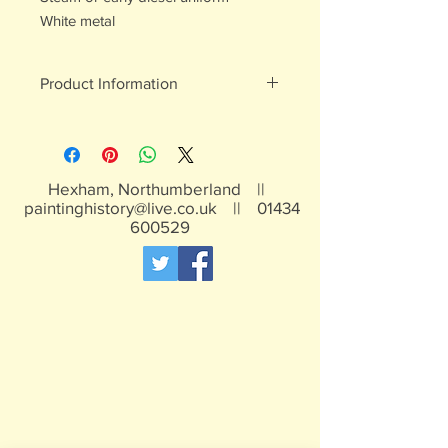
White metal
Product Information
White metal figures - may contain
traces of lead
Not suitable for children under 15yrs
Hexham, Northumberland ||
paintinghistory@live.co.uk
||
01434
600529