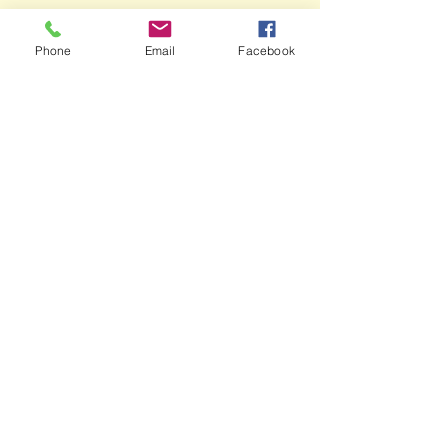
Phone
Email
Facebook