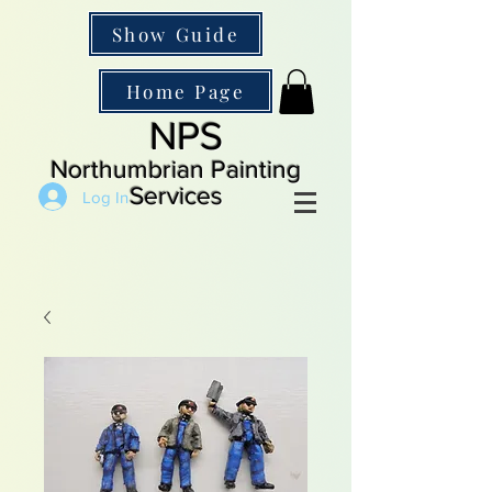
Show Guide
Home Page
NPS
Northumbrian Painting
Services
Log In