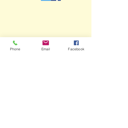
Phone
Email
Facebook