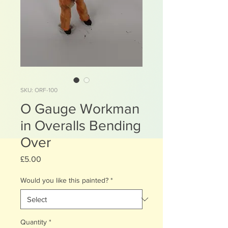
SKU: ORF-100
O Gauge Workman
in Overalls Bending
Over
Price
£5.00
Would you like this painted?
*
Quantity
*