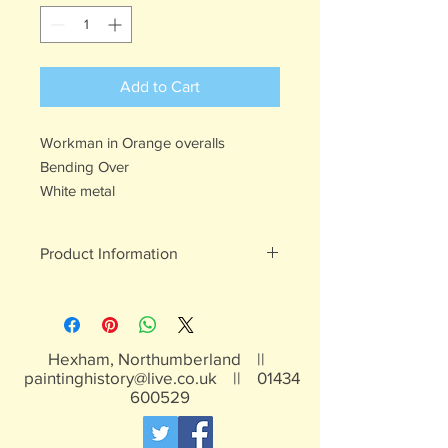
Add to Cart
Workman in Orange overalls
Bending Over
White metal
Product Information
White metal figures - may contain
traces of lead
Not suitable for children under 15yrs
Hexham, Northumberland ||
paintinghistory@live.co.uk
||
01434
600529