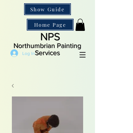
Show Guide
Home Page
NPS
Northumbrian Painting
Services
Log In