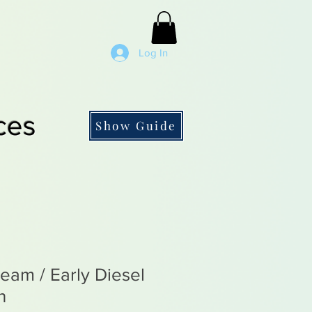
Log In
ces
Show Guide
eam / Early Diesel
n