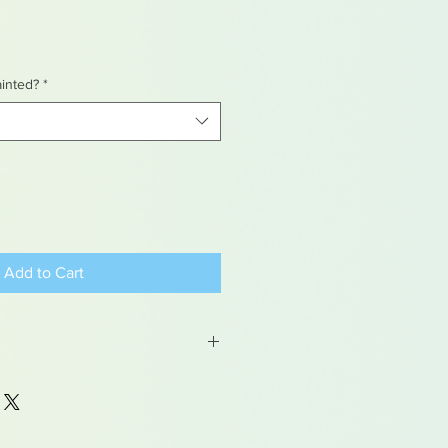
ainted?
*
Add to Cart
 may contain traces of lead
dren under 15yrs