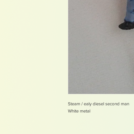
Steam / ealy diesel second man
White metal