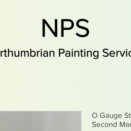
NPS
rthumbrian Painting Servi
O Gauge St
Second Ma