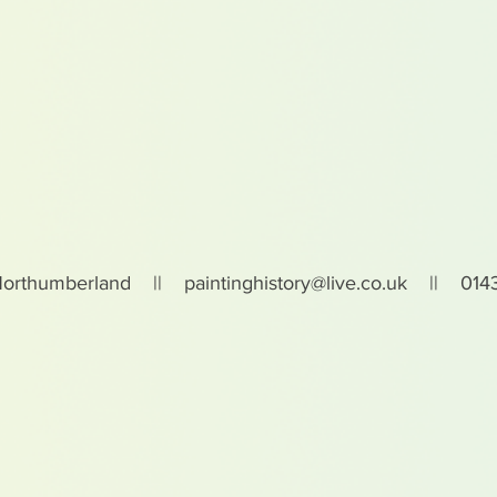
Northumberland ||
paintinghistory@live.co.uk
|| 0143