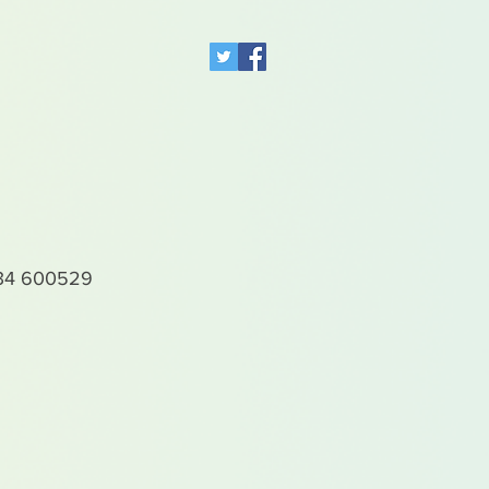
4 600529