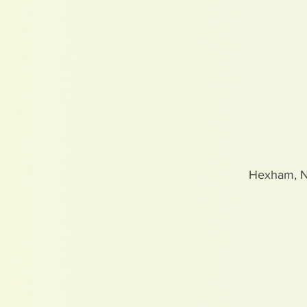
Hexham, 