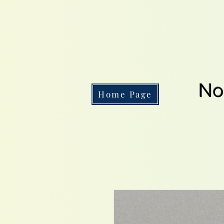
No
Home Page