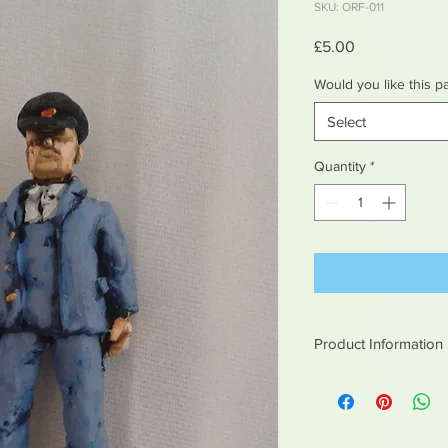
SKU: ORF-011
Price
£5.00
Would you like this p
Select
Quantity
*
Product Information
White metal figures -
Not suitable for chil