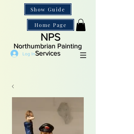
Show Guide
Home Page
NPS
Northumbrian Painting
Services
Log In