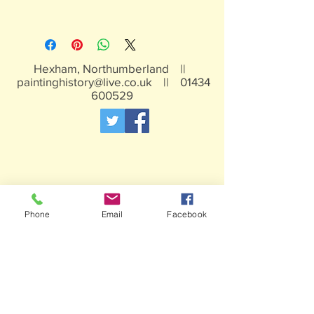
White metal, may contain traces of
lead, not suitable for children under 15
years
Hexham, Northumberland ||
paintinghistory@live.co.uk
||
01434
600529
Phone
Email
Facebook