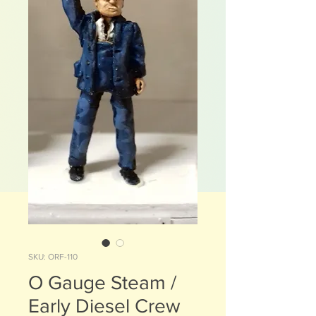
SKU: ORF-110
O Gauge Steam /
Early Diesel Crew