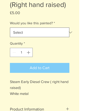
(Right hand raised)
Price
£5.00
Would you like this painted?
*
Quantity
*
Add to Cart
Steam Early Diesel Crew ( right hand
raised)
White metal
Product Information