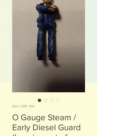
SKU: ORF-109
O Gauge Steam /
Early Diesel Guard