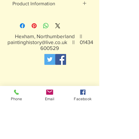
Product Information
White metal, may contain traces of
lead, not suitable for children under 15
years
Hexham, Northumberland ||
paintinghistory@live.co.uk
||
01434
600529
Phone
Email
Facebook