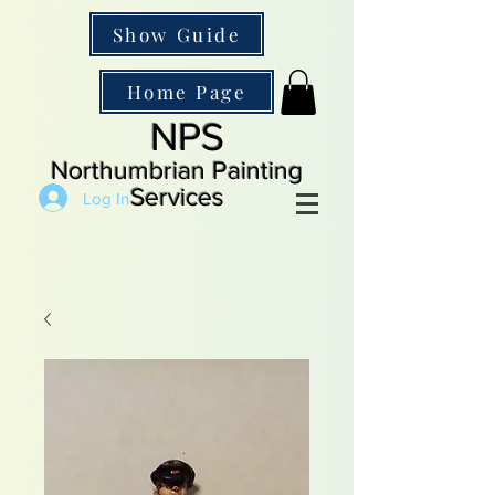
Show Guide
Home Page
NPS
Northumbrian Painting
Services
Log In