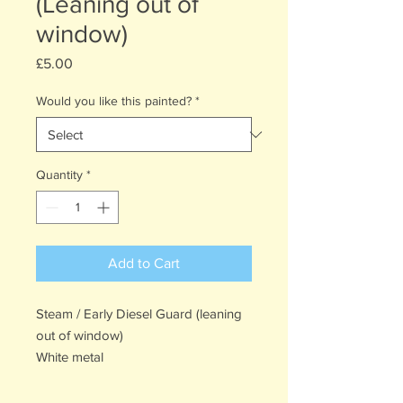
(Leaning out of
window)
Price
£5.00
Would you like this painted?
*
Quantity
*
Add to Cart
Steam / Early Diesel Guard (leaning
out of window)
White metal