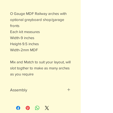
O Gauge MDF Railway arches with
optional greyboard shop/garage
fronts
Each kit measures
Width-9 inches
Height-9.5 inches
Width-2mm MDF
Mix and Match to suit your layout, will
slot togther to make as many arches
as you require
Assembly
Easy to assemble
Recomend pva or wood glue
Multiple parts