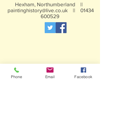
Hexham, Northumberland ||
paintinghistory@live.co.uk
||
01434
600529
Phone
Email
Facebook