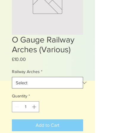
O Gauge Railway
Arches (Various)
Price
£10.00
Railway Arches
*
Quantity
*
Add to Cart