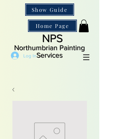
Show Guide
Home Page
NPS
Northumbrian Painting
Services
Log In