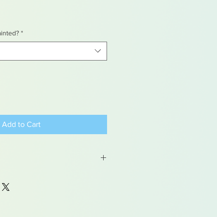
ainted?
*
Add to Cart
 may contain traces of lead
dren under 15yrs