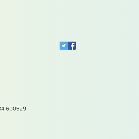
4 600529