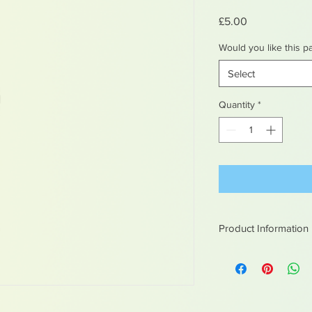
Price
£5.00
Would you like this p
Select
Quantity
*
Product Information
White metal figures -
Not suitable for chil