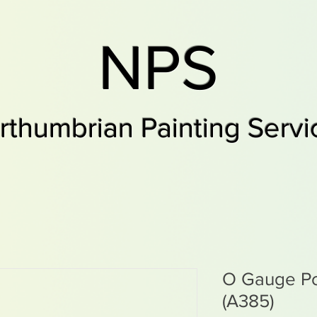
NPS
rthumbrian Painting Servi
O Gauge Po
(A385)