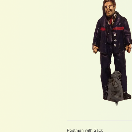
Postman with Sack