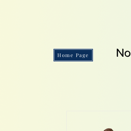
No
Home Page