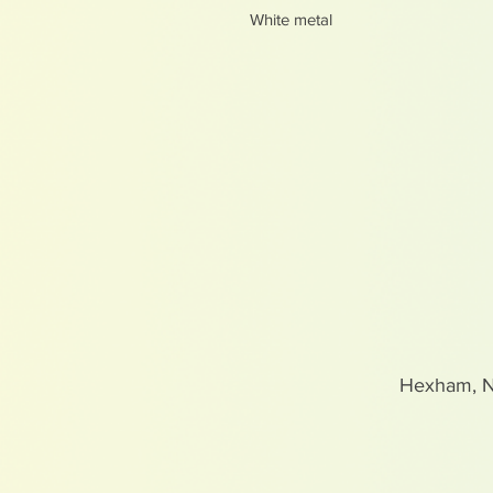
White metal
Hexham, 