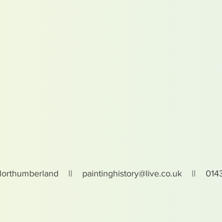
Northumberland ||
paintinghistory@live.co.uk
|| 0143