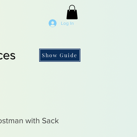
Log In
ces
Show Guide
stman with Sack