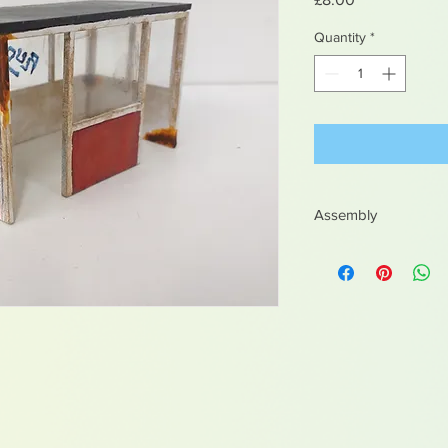
Quantity
*
Assembly
Easy to assemble
Recomend pva or wo
Multiple parts