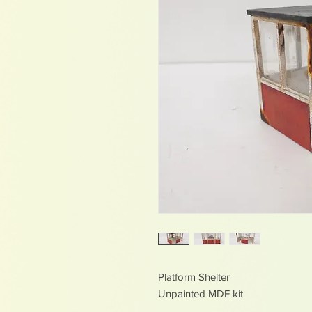
Platform Shelter
Unpainted MDF kit