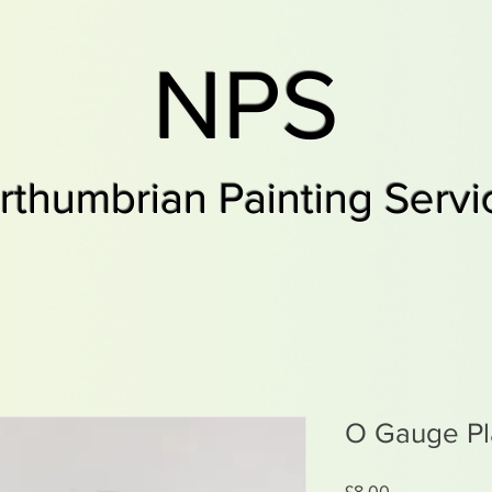
NPS
rthumbrian Painting Servi
O Gauge Pl
Price
£8.00