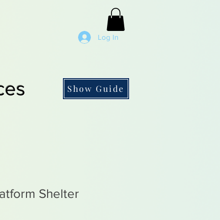
Log In
ces
Show Guide
atform Shelter