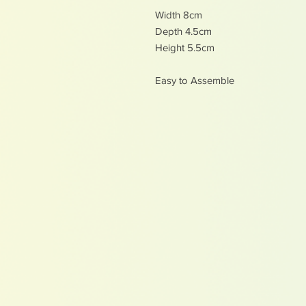
Width 8cm
Depth 4.5cm
Height 5.5cm
Easy to Assemble