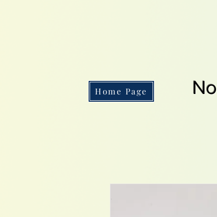
No
Home Page