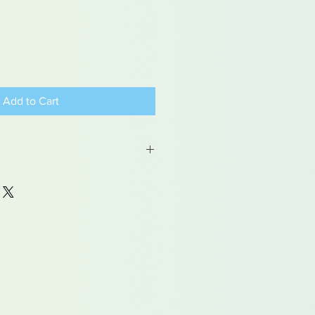
Add to Cart
od glue