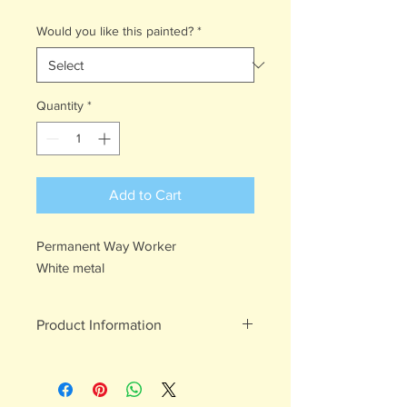
Would you like this painted?
*
Quantity
*
Add to Cart
Permanent Way Worker
White metal
Product Information
White metal figures - may contain
traces of lead
Not suitable for children under 15yrs