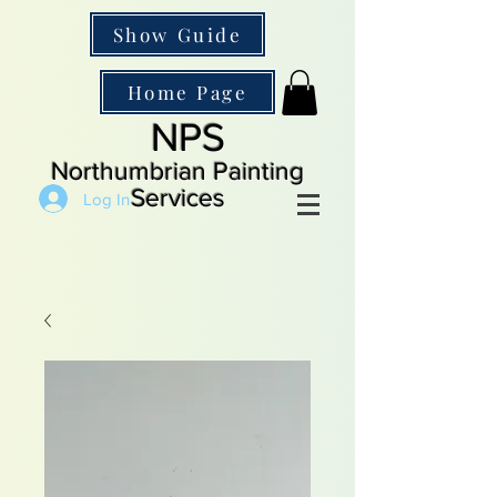
Show Guide
Home Page
NPS
Northumbrian Painting
Services
Log In