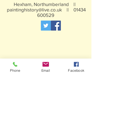
Hexham, Northumberland ||
paintinghistory@live.co.uk
||
01434
600529
Phone
Email
Facebook