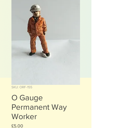
SKU: ORF-155
O Gauge
Permanent Way
Worker
Price
£5.00