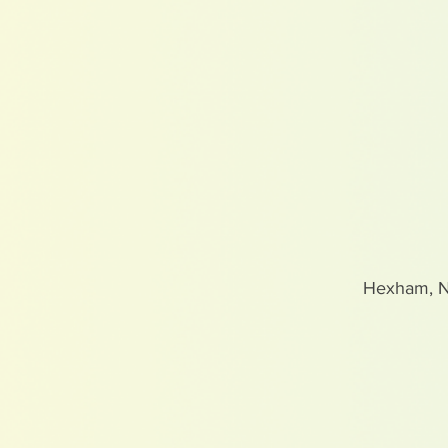
Hexham, 