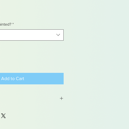
ainted?
*
Add to Cart
 may contain traces of lead
dren under 15yrs