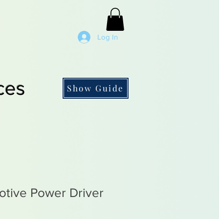
Log In
ces
Show Guide
tive Power Driver