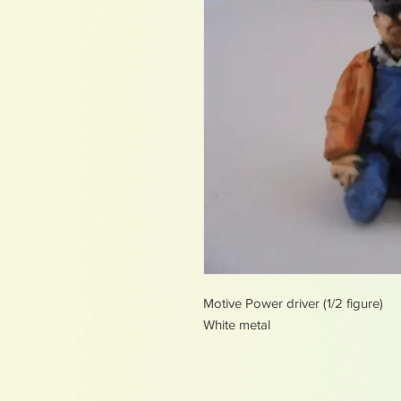
Motive Power driver (1/2 figure)
White metal