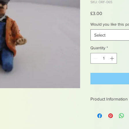
SKU: ORF-065
Price
£3.00
Would you like this p
Select
Quantity
*
Product Information
White metal figures -
Not suitable for chil