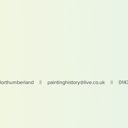
Northumberland ||
paintinghistory@live.co.uk
|| 0143