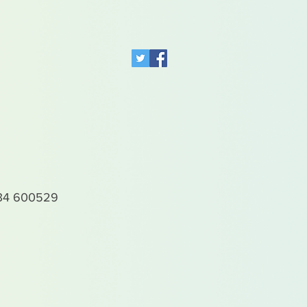
4 600529