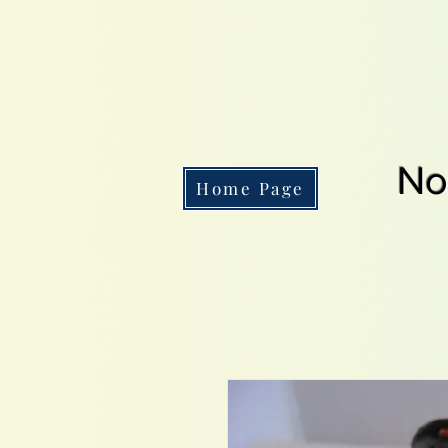
No
Home Page