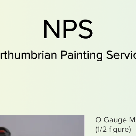
NPS
rthumbrian Painting Servi
O Gauge Mo
(1/2 figure)