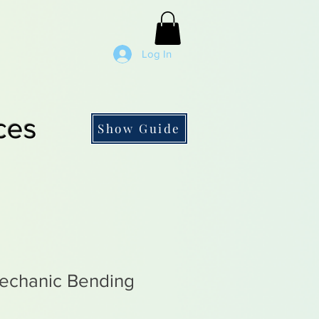
Log In
ces
Show Guide
echanic Bending