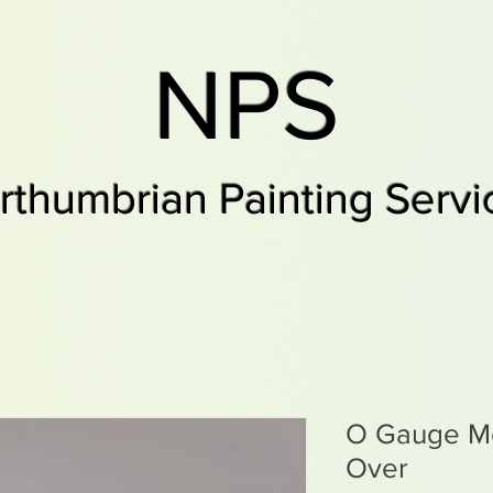
NPS
rthumbrian Painting Servi
O Gauge M
Over