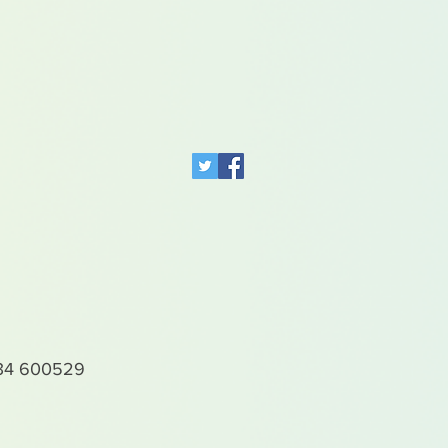
4 600529