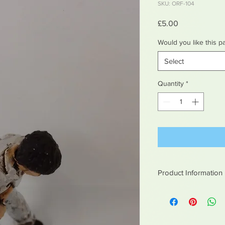
SKU: ORF-104
Price
£5.00
Would you like this p
Select
Quantity
*
Product Information
White metal figures -
Not suitable for chil