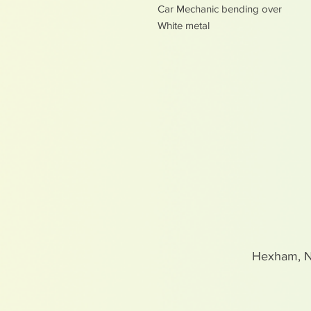
Car Mechanic bending over
White metal
Hexham, 