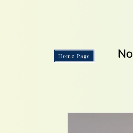
No
Home Page