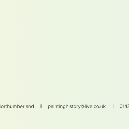
Northumberland ||
paintinghistory@live.co.uk
|| 0143