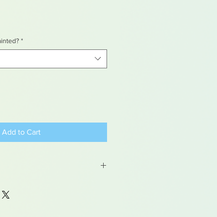
ainted?
*
Add to Cart
 may contain traces of lead
dren under 15yrs