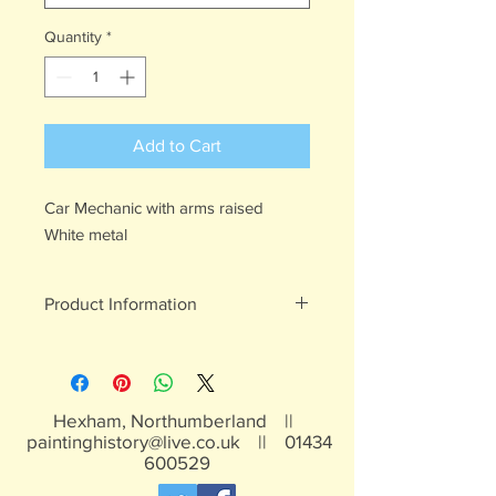
Quantity
*
Add to Cart
Car Mechanic with arms raised
White metal
Product Information
White metal figures - may contain
traces of lead
Not suitable for children under 15yrs
Hexham, Northumberland ||
paintinghistory@live.co.uk
||
01434
600529