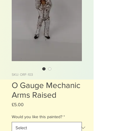
SKU: ORF-103
O Gauge Mechanic
Arms Raised
Price
£5.00
Would you like this painted?
*