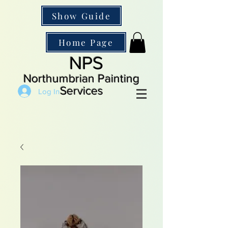
Show Guide
Home Page
NPS
Northumbrian Painting
Services
Log In