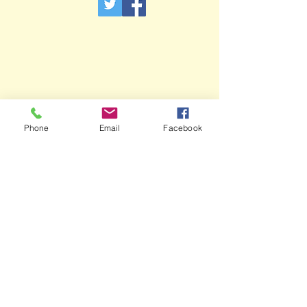
Phone
Email
Facebook