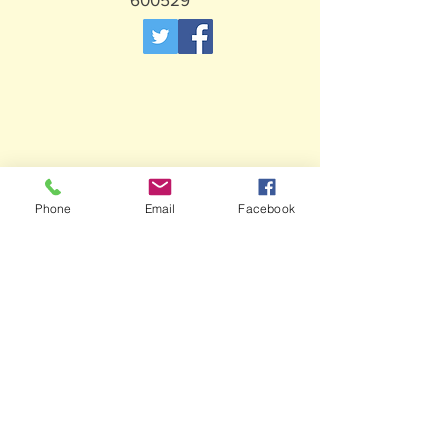
Phone
Email
Facebook