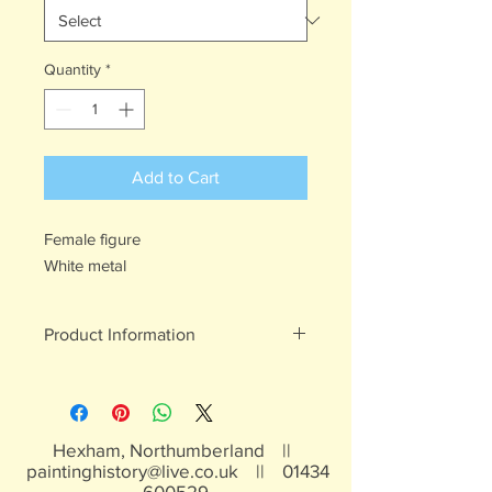
Quantity
*
Add to Cart
Female figure
White metal
Product Information
White metal figures - may contain
traces of lead
Not suitable for children under 15yrs
Hexham, Northumberland ||
paintinghistory@live.co.uk
||
01434
600529