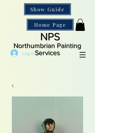
Show Guide
Home Page
NPS
Northumbrian Painting
Services
Log In