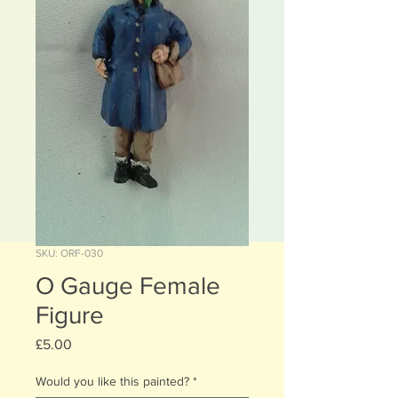
SKU: ORF-030
O Gauge Female
Figure
Price
£5.00
Would you like this painted?
*