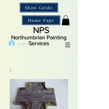
Show Guide
Home Page
NPS
Northumbrian Painting
Services
Log In