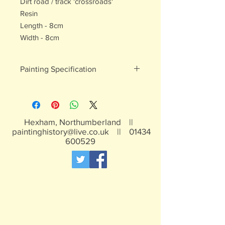
Dirt road / track 'crossroads'
Resin
Length - 8cm
Width - 8cm
Painting Specification
All of our painted products are hand
painted
Hexham, Northumberland ||
paintinghistory@live.co.uk
||
01434
600529