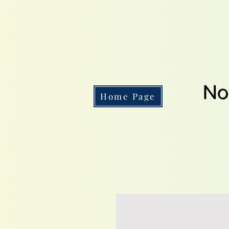
No
Home Page