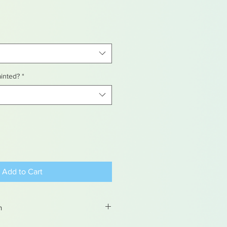
ainted?
*
Add to Cart
n
ems are hand painted