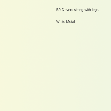
BR Drivers sitting with legs
White Metal