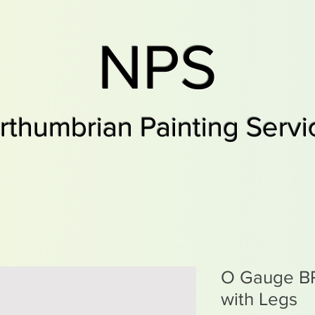
NPS
rthumbrian Painting Servi
O Gauge BR 
with Legs