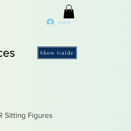
Log In
ces
Show Guide
Sitting Figures