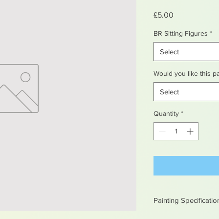
Price
£5.00
BR Sitting Figures
*
Select
Would you like this p
Select
Quantity
*
Painting Specificatio
All of our painted it