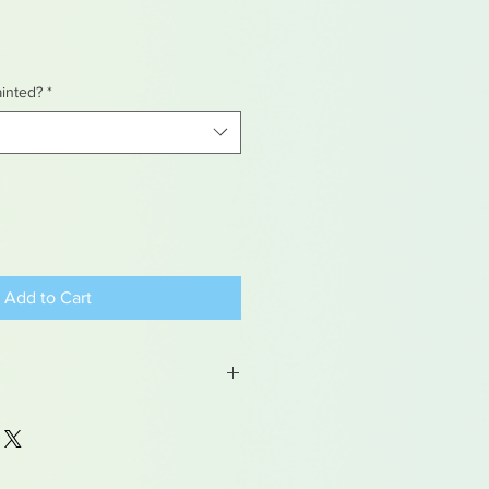
ainted?
*
Add to Cart
 may contain traces of lead
dren under 15yrs