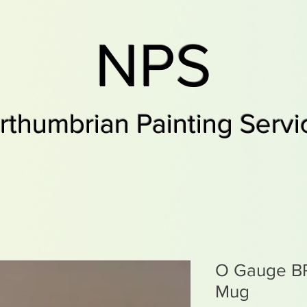
NPS
rthumbrian Painting Servi
O Gauge BR
Mug