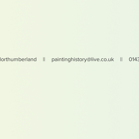
Northumberland ||
paintinghistory@live.co.uk
|| 0143