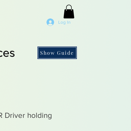
Log In
ces
Show Guide
 Driver holding