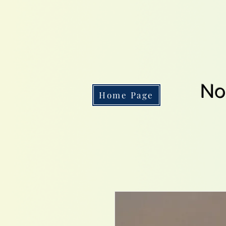
No
Home Page