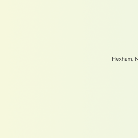
Hexham, 