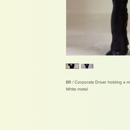
BR / Corporate Driver holding a 
White metal