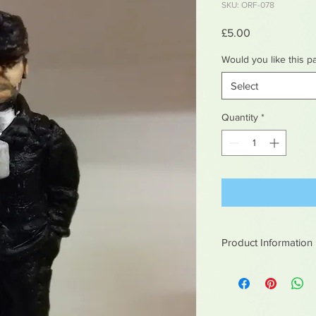
SKU: ORF-078
Price
£5.00
Would you like this p
Select
Quantity
*
Product Information
White metal figures -
Not suitable for chil