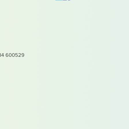
4 600529