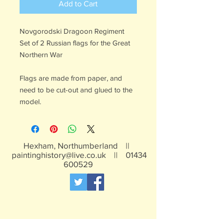
Add to Cart
Novgorodski Dragoon Regiment
Set of 2 Russian flags for the Great
Northern War
Flags are made from paper, and
need to be cut-out and glued to the
model.
Hexham, Northumberland ||
paintinghistory@live.co.uk
||
01434
600529