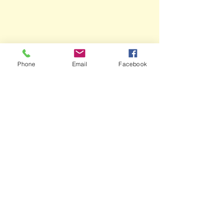
Phone
Email
Facebook