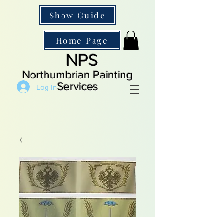
Show Guide
Home Page
NPS
Northumbrian Painting
Services
Log In