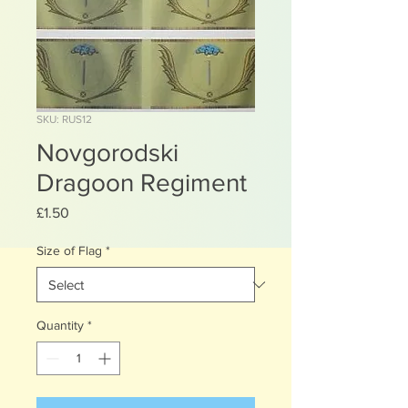
SKU: RUS12
Novgorodski
Dragoon Regiment
Price
£1.50
Size of Flag
*
Quantity
*