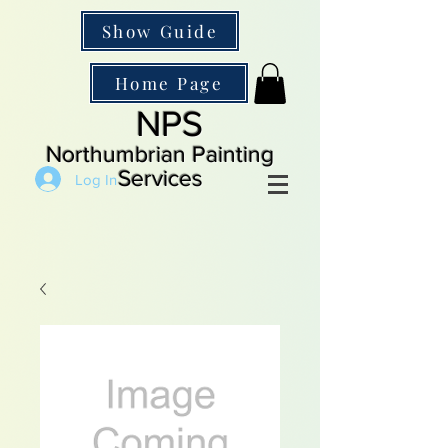
Show Guide
Home Page
NPS
Northumbrian Painting
Services
Log In