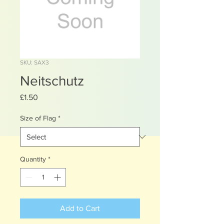
SKU: SAX3
Neitschutz
Price
£1.50
Size of Flag
*
Quantity
*
Add to Cart