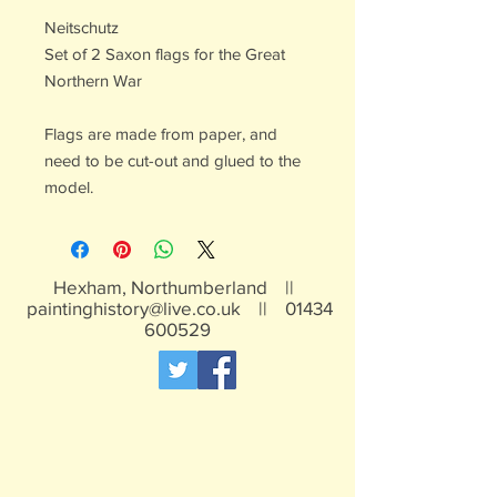
Neitschutz
Set of 2 Saxon flags for the Great
Northern War
Flags are made from paper, and
need to be cut-out and glued to the
model.
Hexham, Northumberland ||
paintinghistory@live.co.uk
||
01434
600529