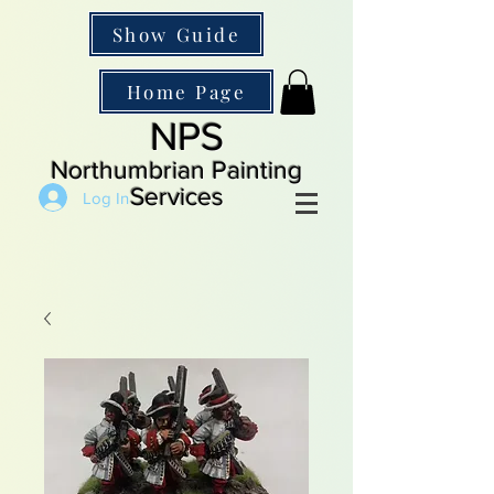
Show Guide
Home Page
NPS
Northumbrian Painting
Services
Log In