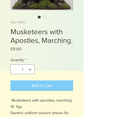
SKU: WDA1
Musketeers with
Apostles, Marching.
Price
£11.00
Quantity
*
Add to Cart
Musketeers with apostles, marching.
10 figs
Generic uniform colours shown for