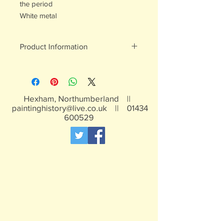
the period
White metal
Product Information
White metal figures - may contain
traces of lead
Not suitable for children under 15yrs
Hexham, Northumberland ||
paintinghistory@live.co.uk
||
01434
600529