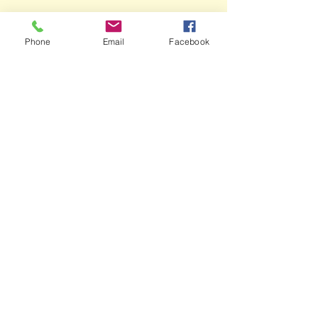
Phone
Email
Facebook