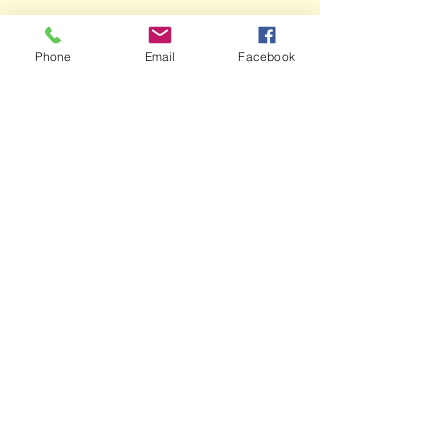
Phone
Email
Facebook