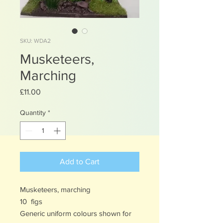
SKU: WDA2
Musketeers,
Marching
Price
£11.00
Quantity
*
Add to Cart
Musketeers, marching
10 figs
Generic uniform colours shown for