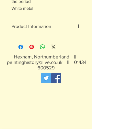
the period
White metal
Product Information
White metal figures - may contain
traces of lead
Not suitable for children under 15yrs
Hexham, Northumberland ||
paintinghistory@live.co.uk
||
01434
600529