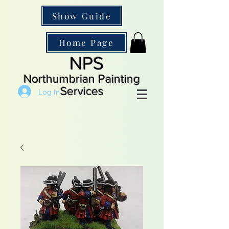
Show Guide
Home Page
NPS
Northumbrian Painting
Services
Log In