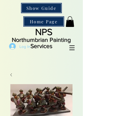
Show Guide
Home Page
NPS
Northumbrian Painting
Services
Log In