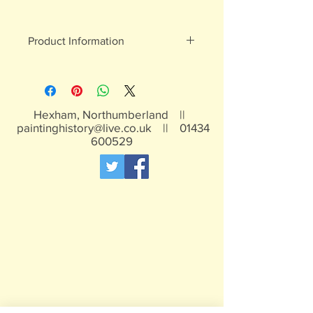
Product Information
White metal figures - may contain
traces of lead
Not suitable for children under 15yrs
Hexham, Northumberland ||
paintinghistory@live.co.uk
||
01434
600529