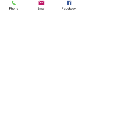
Phone
Email
Facebook