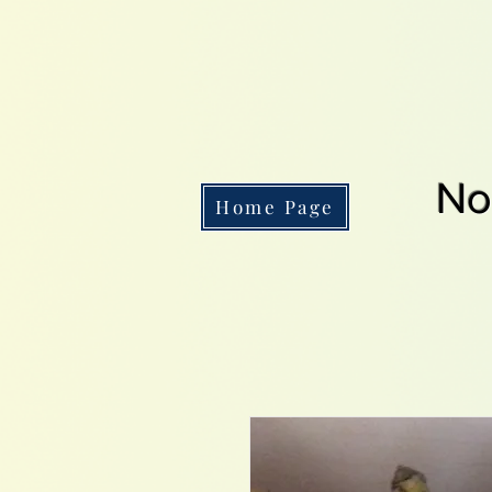
No
Home Page