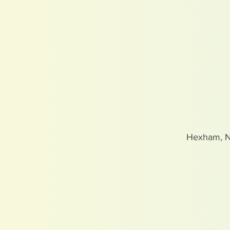
Hexham, 