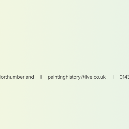
Northumberland ||
paintinghistory@live.co.uk
|| 0143