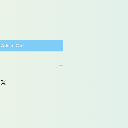
Add to Cart
 may contain traces of lead
dren under 15yrs