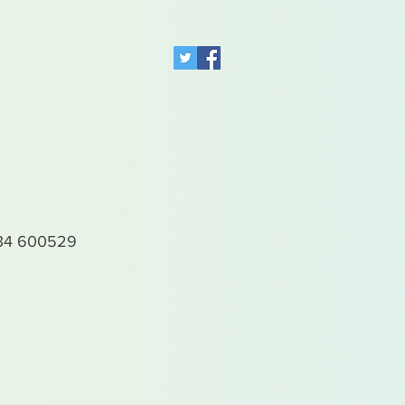
4 600529