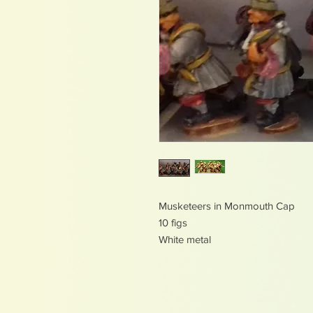
Musketeers in Monmouth Cap
10 figs
White metal