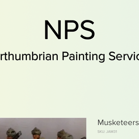
NPS
rthumbrian Painting Servi
Musketeers
SKU: JAM31