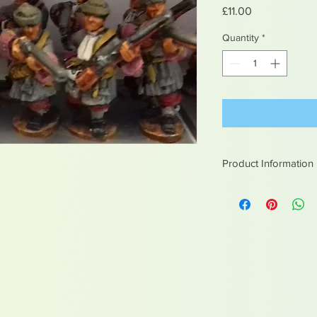
Price
£11.00
Quantity
*
Product Information
White metal figures -
Not suitable for chil