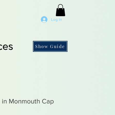
Log In
ces
Show Guide
 in Monmouth Cap