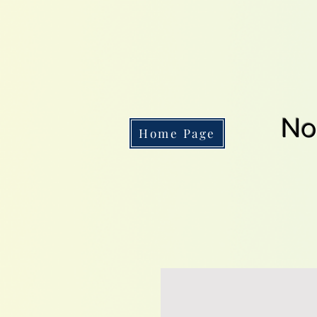
No
Home Page