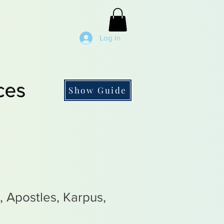
Log In
ces
Show Guide
 Apostles, Karpus,