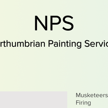
NPS
rthumbrian Painting Servi
Musketeers,
Firing