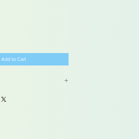
Add to Cart
 may contain traces of lead
dren under 15yrs