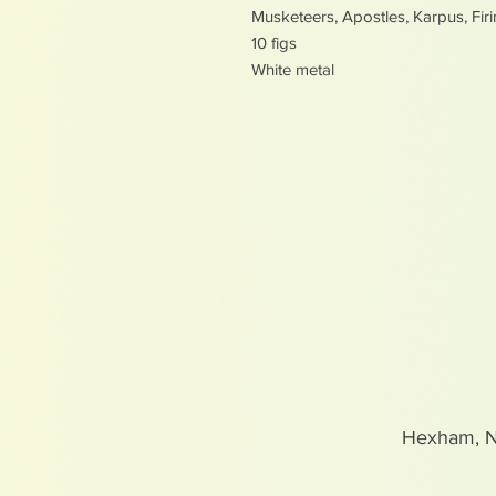
Musketeers, Apostles, Karpus, Fir
10 figs
White metal
Hexham, 