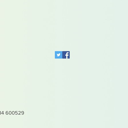
4 600529