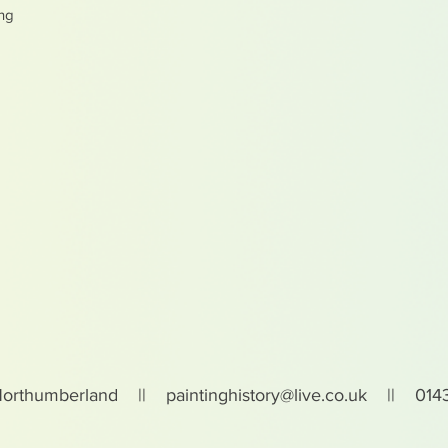
ing
Northumberland ||
paintinghistory@live.co.uk
|| 0143