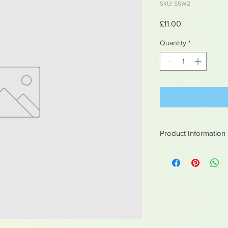
SKU: SSW2
Price
£11.00
Quantity
*
Product Information
White metal figures -
Not suitable for chil