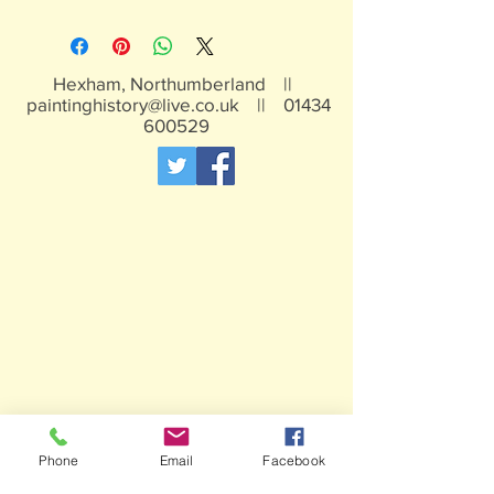
White metal figures - may contain
traces of lead
Not suitable for children under 15yrs
Hexham, Northumberland ||
paintinghistory@live.co.uk
||
01434
600529
Phone
Email
Facebook