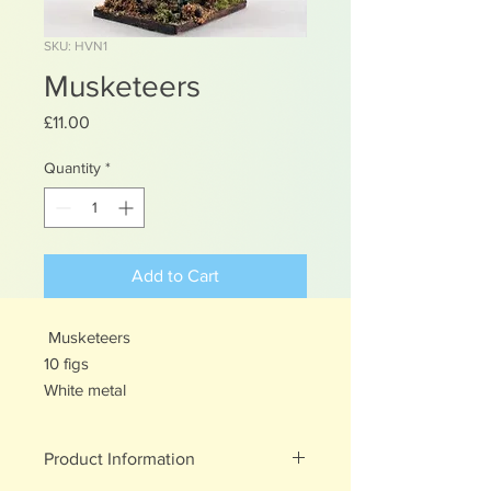
SKU: HVN1
Musketeers
Price
£11.00
Quantity
*
Add to Cart
Musketeers
10 figs
White metal
Product Information