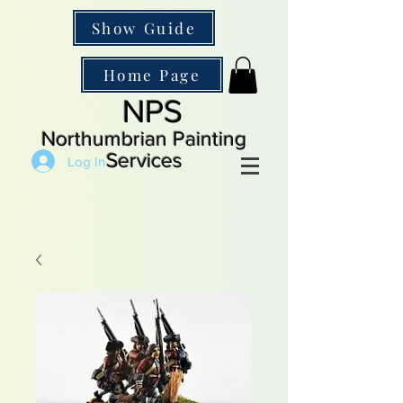
Show Guide
Home Page
NPS
Northumbrian Painting
Services
Log In