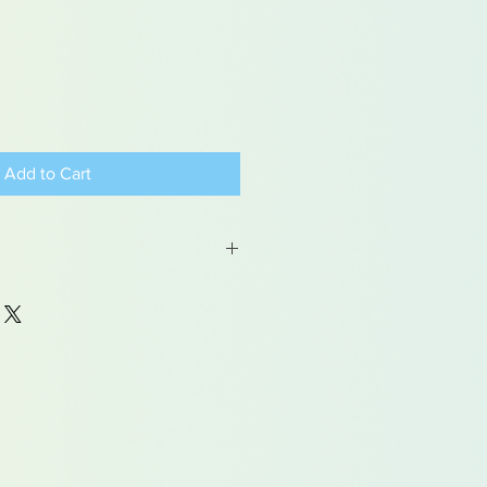
Add to Cart
 may contain traces of lead
dren under 15yrs