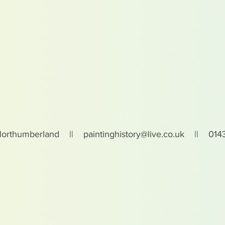
Northumberland ||
paintinghistory@live.co.uk
|| 0143