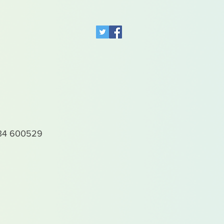
4 600529