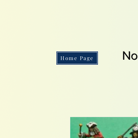
No
Home Page