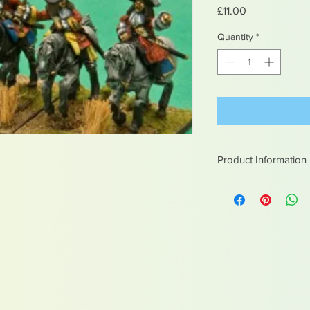
Price
£11.00
Quantity
*
Product Information
White metal figures -
Not suitable for chil