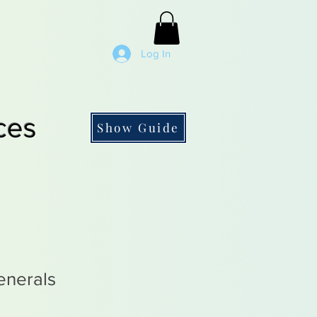
Log In
ces
Show Guide
nerals