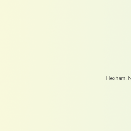
Hexham, 