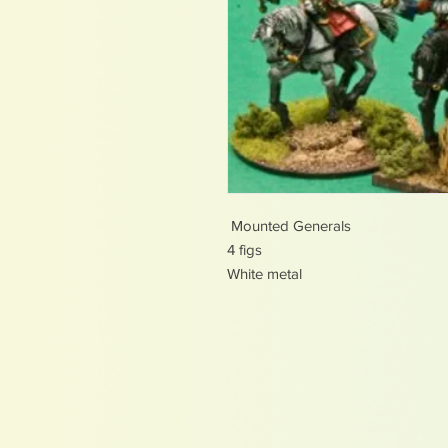
Mounted Generals
4 figs
White metal