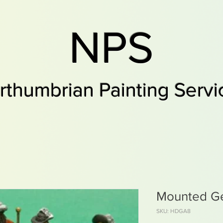
NPS
rthumbrian Painting Servi
Mounted Ge
SKU: HDGA8