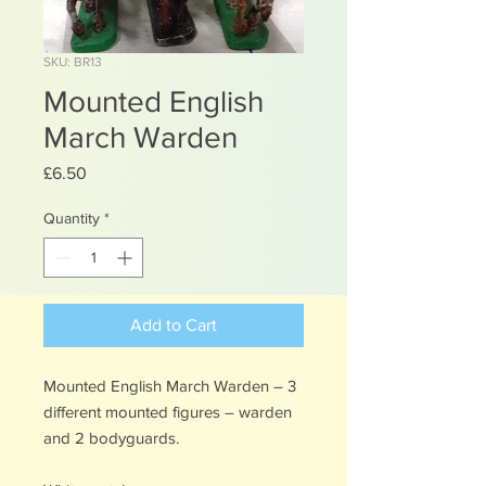
SKU: BR13
Mounted English
March Warden
Price
£6.50
Quantity
*
Add to Cart
Mounted English March Warden – 3
different mounted figures – warden
and 2 bodyguards.