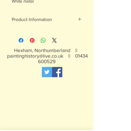
White metal
Product Information
White metal figures - may contain
traces of lead
Not suitable for children under 15yrs
Hexham, Northumberland ||
paintinghistory@live.co.uk
||
01434
600529