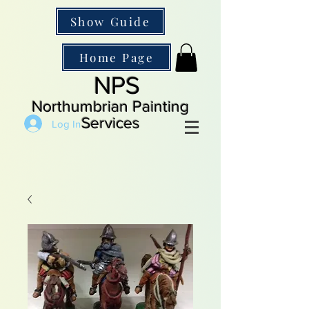
Show Guide
Home Page
NPS
Northumbrian Painting
Services
Log In