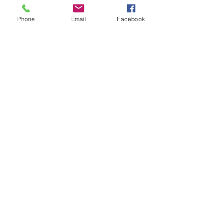
Phone
Email
Facebook